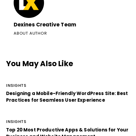
Dexines Creative Team
ABOUT AUTHOR
You May Also Like
INSIGHTS
Designing a Mobile-Friendly WordPress Site: Best
Practices for Seamless User Experience
INSIGHTS
Top 20 Most Productive Apps & Solutions for Your