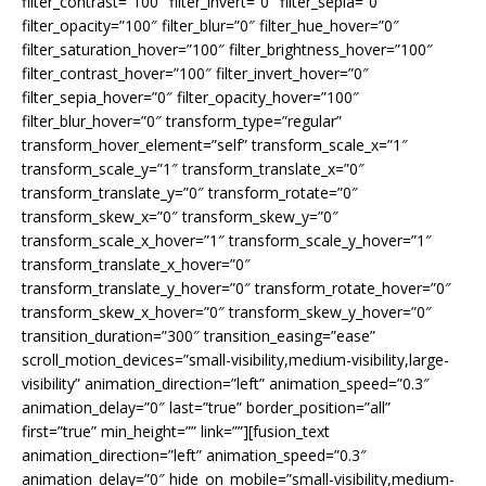
filter_contrast=”100″ filter_invert=”0″ filter_sepia=”0″
filter_opacity=”100″ filter_blur=”0″ filter_hue_hover=”0″
filter_saturation_hover=”100″ filter_brightness_hover=”100″
filter_contrast_hover=”100″ filter_invert_hover=”0″
filter_sepia_hover=”0″ filter_opacity_hover=”100″
filter_blur_hover=”0″ transform_type=”regular”
transform_hover_element=”self” transform_scale_x=”1″
transform_scale_y=”1″ transform_translate_x=”0″
transform_translate_y=”0″ transform_rotate=”0″
transform_skew_x=”0″ transform_skew_y=”0″
transform_scale_x_hover=”1″ transform_scale_y_hover=”1″
transform_translate_x_hover=”0″
transform_translate_y_hover=”0″ transform_rotate_hover=”0″
transform_skew_x_hover=”0″ transform_skew_y_hover=”0″
transition_duration=”300″ transition_easing=”ease”
scroll_motion_devices=”small-visibility,medium-visibility,large-
visibility” animation_direction=”left” animation_speed=”0.3″
animation_delay=”0″ last=”true” border_position=”all”
first=”true” min_height=”” link=””][fusion_text
animation_direction=”left” animation_speed=”0.3″
animation_delay=”0″ hide_on_mobile=”small-visibility,medium-