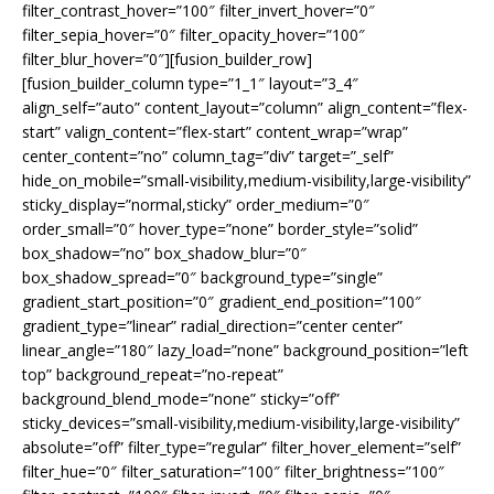
filter_contrast_hover=”100″ filter_invert_hover=”0″
filter_sepia_hover=”0″ filter_opacity_hover=”100″
filter_blur_hover=”0″][fusion_builder_row]
[fusion_builder_column type=”1_1″ layout=”3_4″
align_self=”auto” content_layout=”column” align_content=”flex-
start” valign_content=”flex-start” content_wrap=”wrap”
center_content=”no” column_tag=”div” target=”_self”
hide_on_mobile=”small-visibility,medium-visibility,large-visibility”
sticky_display=”normal,sticky” order_medium=”0″
order_small=”0″ hover_type=”none” border_style=”solid”
box_shadow=”no” box_shadow_blur=”0″
box_shadow_spread=”0″ background_type=”single”
gradient_start_position=”0″ gradient_end_position=”100″
gradient_type=”linear” radial_direction=”center center”
linear_angle=”180″ lazy_load=”none” background_position=”left
top” background_repeat=”no-repeat”
background_blend_mode=”none” sticky=”off”
sticky_devices=”small-visibility,medium-visibility,large-visibility”
absolute=”off” filter_type=”regular” filter_hover_element=”self”
filter_hue=”0″ filter_saturation=”100″ filter_brightness=”100″