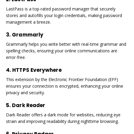
LastPass is a top-rated password manager that securely
stores and autofills your login credentials, making password
management a breeze.
3. Grammarly
Grammarly helps you write better with real-time grammar and
spelling checks, ensuring your online communications are
error-free.
4. HTTPS Everywhere
This extension by the Electronic Frontier Foundation (EFF)
ensures your connection is encrypted, enhancing your online
privacy and security.
5. Dark Reader
Dark Reader offers a dark mode for websites, reducing eye
strain and improving readability during nighttime browsing.