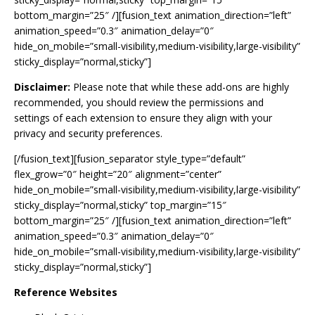
bottom_margin=”25″ /][fusion_text animation_direction=”left”
animation_speed=”0.3″ animation_delay=”0″
hide_on_mobile=”small-visibility,medium-visibility,large-visibility”
sticky_display=”normal,sticky”]
Disclaimer:
Please note that while these add-ons are highly
recommended, you should review the permissions and
settings of each extension to ensure they align with your
privacy and security preferences.
[/fusion_text][fusion_separator style_type=”default”
flex_grow=”0″ height=”20″ alignment=”center”
hide_on_mobile=”small-visibility,medium-visibility,large-visibility”
sticky_display=”normal,sticky” top_margin=”15″
bottom_margin=”25″ /][fusion_text animation_direction=”left”
animation_speed=”0.3″ animation_delay=”0″
hide_on_mobile=”small-visibility,medium-visibility,large-visibility”
sticky_display=”normal,sticky”]
Reference Websites