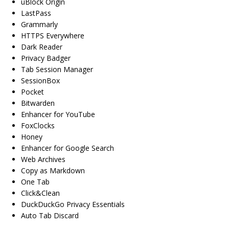
uBlock Origin
LastPass
Grammarly
HTTPS Everywhere
Dark Reader
Privacy Badger
Tab Session Manager
SessionBox
Pocket
Bitwarden
Enhancer for YouTube
FoxClocks
Honey
Enhancer for Google Search
Web Archives
Copy as Markdown
One Tab
Click&Clean
DuckDuckGo Privacy Essentials
Auto Tab Discard