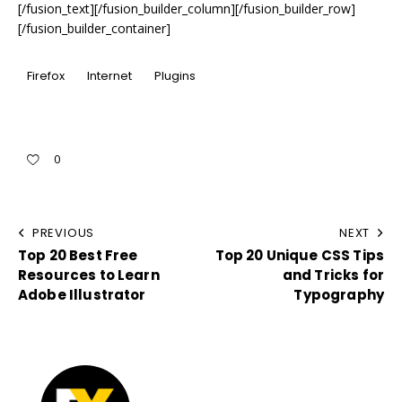
[/fusion_text][/fusion_builder_column][/fusion_builder_row]
[/fusion_builder_container]
Firefox
Internet
Plugins
0
PREVIOUS
NEXT
Top 20 Best Free
Top 20 Unique CSS Tips
Resources to Learn
and Tricks for
Adobe Illustrator
Typography