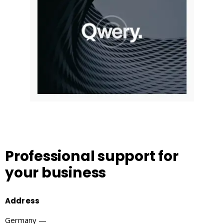
Professional support
for
your business
Address
Germany —