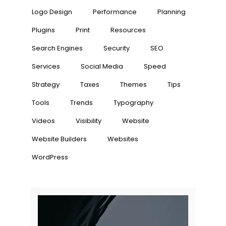
Logo Design
Performance
Planning
Plugins
Print
Resources
Search Engines
Security
SEO
Services
Social Media
Speed
Strategy
Taxes
Themes
Tips
Tools
Trends
Typography
Videos
Visibility
Website
Website Builders
Websites
WordPress