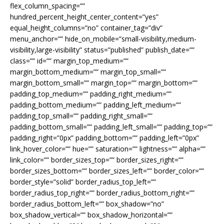
flex_column_spacing=””
hundred_percent_height_center_content=”yes”
equal_height_columns=”no” container_tag=”div”
menu_anchor=”” hide_on_mobile=”small-visibility,medium-
visibility,large-visibility” status=”published” publish_date=””
class=”” id=”” margin_top_medium=””
margin_bottom_medium=”” margin_top_small=””
margin_bottom_small=”” margin_top=”” margin_bottom=””
padding_top_medium=”” padding_right_medium=””
padding_bottom_medium=”” padding_left_medium=””
padding_top_small=”” padding_right_small=””
padding_bottom_small=”” padding_left_small=”” padding_top=””
padding_right=”0px” padding_bottom=”” padding_left=”0px”
link_hover_color=”” hue=”” saturation=”” lightness=”” alpha=””
link_color=”” border_sizes_top=”” border_sizes_right=””
border_sizes_bottom=”” border_sizes_left=”” border_color=””
border_style=”solid” border_radius_top_left=””
border_radius_top_right=”” border_radius_bottom_right=””
border_radius_bottom_left=”” box_shadow=”no”
box_shadow_vertical=”” box_shadow_horizontal=””