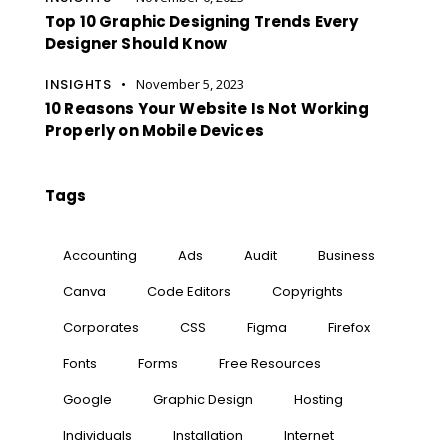
Top 10 Graphic Designing Trends Every
Designer Should Know
INSIGHTS
November 5, 2023
10 Reasons Your Website Is Not Working
Properly on Mobile Devices
Tags
Accounting
Ads
Audit
Business
Canva
Code Editors
Copyrights
Corporates
CSS
Figma
Firefox
Fonts
Forms
Free Resources
Google
Graphic Design
Hosting
Individuals
Installation
Internet