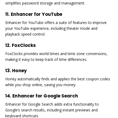
simplifies password storage and management.
11. Enhancer for YouTube
Enhancer for YouTube offers a suite of features to improve
your YouTube experience, including theater mode and
playback speed control.
12. FoxClocks
FoxClocks provides world times and time zone conversions,
making it easy to keep track of time differences.
13. Honey
Honey automatically finds and applies the best coupon codes
while you shop online, saving you money.
14. Enhancer for Google Search
Enhancer for Google Search adds extra functionality to
Google’s search results, including instant previews and
keyboard shortcuts.