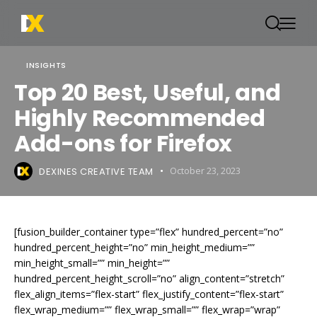
INSIGHTS
Top 20 Best, Useful, and
Highly Recommended
Add-ons for Firefox
DEXINES CREATIVE TEAM
October 23, 2023
[fusion_builder_container type=”flex” hundred_percent=”no”
hundred_percent_height=”no” min_height_medium=””
min_height_small=”” min_height=””
hundred_percent_height_scroll=”no” align_content=”stretch”
flex_align_items=”flex-start” flex_justify_content=”flex-start”
flex_wrap_medium=”” flex_wrap_small=”” flex_wrap=”wrap”