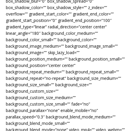
box_shadow_blur=”0″ box_shadow_spread=”0″
box_shadow_color=”” box_shadow_style=”” z_index=””
overflow=”” gradient_start_color=”” gradient_end_color=””
gradient_start_position=”0″ gradient_end_position=”100″
gradient_type=”linear” radial_direction=”center center”
linear_angle=”180″ background_color_medium=””
background_color_small=”” background_color=””
background_image_medium=”” background_image_small=””
background_image=”” skip_lazy_load=””
background_position_medium=”” background_position_small=””
background_position=”center center”
background_repeat_medium=”” background_repeat_small=””
background_repeat=”no-repeat” background_size_medium=””
background_size_small=”” background_size=””
background_custom_size=””
background_custom_size_medium=””
background_custom_size_small=”” fade=”no”
background_parallax=”none” enable_mobile=”no”
parallax_speed=”0.3″ background_blend_mode_medium=””
background_blend_mode_small=””
background_blend_mode=”none” video_mp4=”” video_webm=””