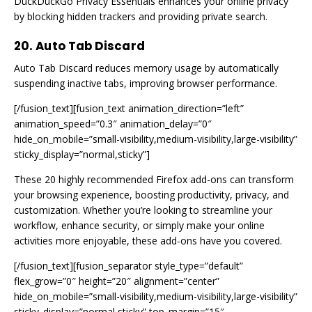
DuckDuckGo Privacy Essentials enhances your online privacy
by blocking hidden trackers and providing private search.
20. Auto Tab Discard
Auto Tab Discard reduces memory usage by automatically
suspending inactive tabs, improving browser performance.
[/fusion_text][fusion_text animation_direction=”left”
animation_speed=”0.3″ animation_delay=”0″
hide_on_mobile=”small-visibility,medium-visibility,large-visibility”
sticky_display=”normal,sticky”]
These 20 highly recommended Firefox add-ons can transform
your browsing experience, boosting productivity, privacy, and
customization. Whether you’re looking to streamline your
workflow, enhance security, or simply make your online
activities more enjoyable, these add-ons have you covered.
[/fusion_text][fusion_separator style_type=”default”
flex_grow=”0″ height=”20″ alignment=”center”
hide_on_mobile=”small-visibility,medium-visibility,large-visibility”
sticky_display=”normal,sticky” top_margin=”15″