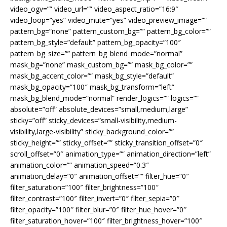
video_ogv=”” video_url=”” video_aspect_ratio=”16:9″
video_loop=”yes” video_mute=”yes” video_preview_image=””
pattern_bg=”none” pattern_custom_bg=”” pattern_bg_color=””
pattern_bg_style=”default” pattern_bg_opacity=”100″
pattern_bg_size=”” pattern_bg_blend_mode=”normal”
mask_bg=”none” mask_custom_bg=”” mask_bg_color=””
mask_bg_accent_color=”” mask_bg_style=”default”
mask_bg_opacity=”100″ mask_bg_transform=”left”
mask_bg_blend_mode=”normal” render_logics=”” logics=””
absolute=”off” absolute_devices=”small,medium,large”
sticky=”off” sticky_devices=”small-visibility,medium-
visibility,large-visibility” sticky_background_color=””
sticky_height=”” sticky_offset=”” sticky_transition_offset=”0″
scroll_offset=”0″ animation_type=”” animation_direction=”left”
animation_color=”” animation_speed=”0.3″
animation_delay=”0″ animation_offset=”” filter_hue=”0″
filter_saturation=”100″ filter_brightness=”100″
filter_contrast=”100″ filter_invert=”0″ filter_sepia=”0″
filter_opacity=”100″ filter_blur=”0″ filter_hue_hover=”0″
filter_saturation_hover=”100″ filter_brightness_hover=”100″