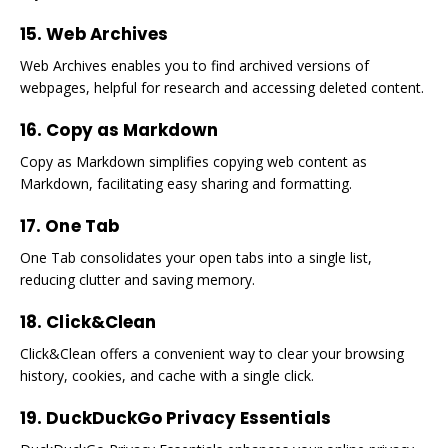
15. Web Archives
Web Archives enables you to find archived versions of
webpages, helpful for research and accessing deleted content.
16. Copy as Markdown
Copy as Markdown simplifies copying web content as
Markdown, facilitating easy sharing and formatting.
17. One Tab
One Tab consolidates your open tabs into a single list,
reducing clutter and saving memory.
18. Click&Clean
Click&Clean offers a convenient way to clear your browsing
history, cookies, and cache with a single click.
19. DuckDuckGo Privacy Essentials