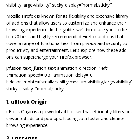
visibility,large-visibility” sticky_display=”normal,sticky”]
Mozilla Firefox is known for its flexibility and extensive library
of add-ons that allow users to customize and enhance their
browsing experience. In this guide, we’ll introduce you to the
top 20 best and highly recommended Firefox add-ons that
cover a range of functionalities, from privacy and security to
productivity and entertainment. Let’s explore how these add-
ons can supercharge your Firefox browser.
[/fusion_text][fusion_text animation_direction=”left”
animation_speed=”0.3″ animation_delay=”0″
hide_on_mobile=”small-visibility,medium-visibility,large-visibility”
sticky_display=”normal,sticky”]
1. uBlock Origin
uBlock Origin is a powerful ad blocker that efficiently filters out
unwanted ads and pop-ups, leading to a faster and cleaner
browsing experience.
2. LastPass