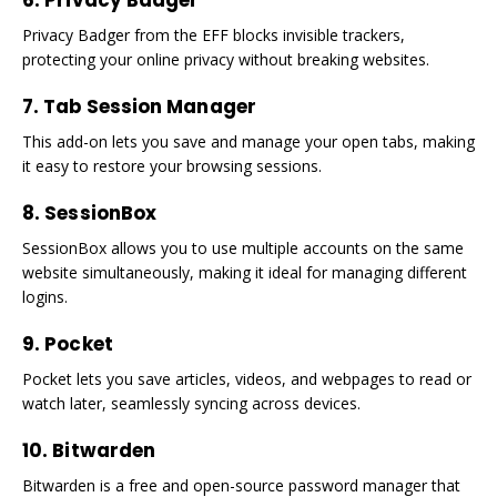
6. Privacy Badger
Privacy Badger from the EFF blocks invisible trackers,
protecting your online privacy without breaking websites.
7. Tab Session Manager
This add-on lets you save and manage your open tabs, making
it easy to restore your browsing sessions.
8. SessionBox
SessionBox allows you to use multiple accounts on the same
website simultaneously, making it ideal for managing different
logins.
9. Pocket
Pocket lets you save articles, videos, and webpages to read or
watch later, seamlessly syncing across devices.
10. Bitwarden
Bitwarden is a free and open-source password manager that