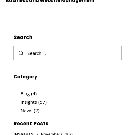
Business and Website Management
Search
Category
Blog
(4)
Insights
(57)
News
(2)
Recent Posts
INSIGHTS
November 6, 2023