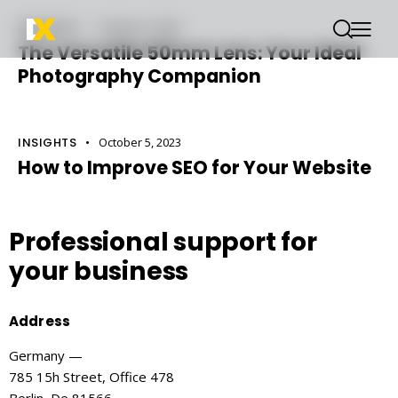
INSIGHTS
October 6, 2023
The Versatile 50mm Lens: Your Ideal
Photography Companion
INSIGHTS
October 5, 2023
How to Improve SEO for Your Website
Professional support
for
your business
Address
Germany —
785 15h Street, Office 478
Berlin, De 81566