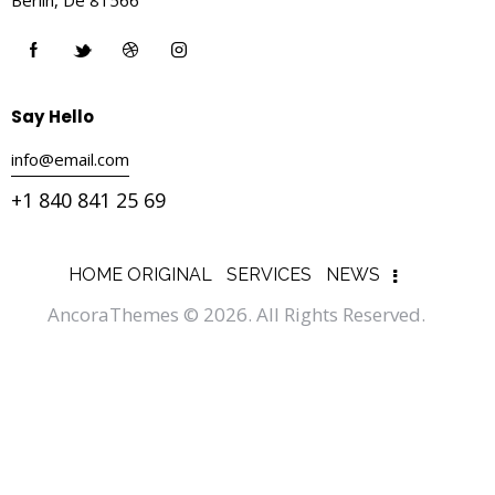
Say Hello
info@email.com
+1 840 841 25 69
HOME ORIGINAL
SERVICES
NEWS
AncoraThemes
© 2026. All Rights Reserved.