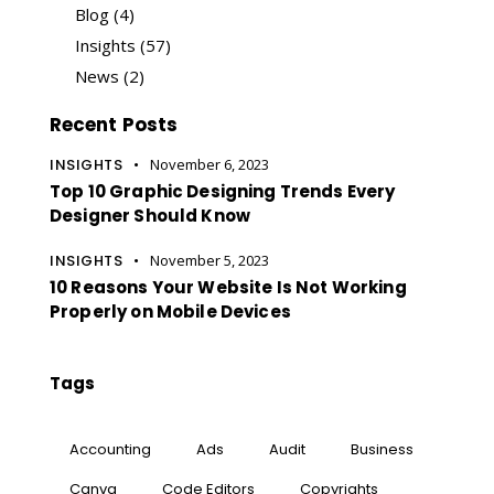
Blog
(4)
Insights
(57)
News
(2)
Recent Posts
INSIGHTS
November 6, 2023
Top 10 Graphic Designing Trends Every
Designer Should Know
INSIGHTS
November 5, 2023
10 Reasons Your Website Is Not Working
Properly on Mobile Devices
Tags
Accounting
Ads
Audit
Business
Canva
Code Editors
Copyrights