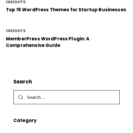
INSIGHTS
Top 15 WordPress Themes for Startup Businesses
INSIGHTS
MemberPress WordPress Plugin: A
Comprehensive Guide
Search
Category