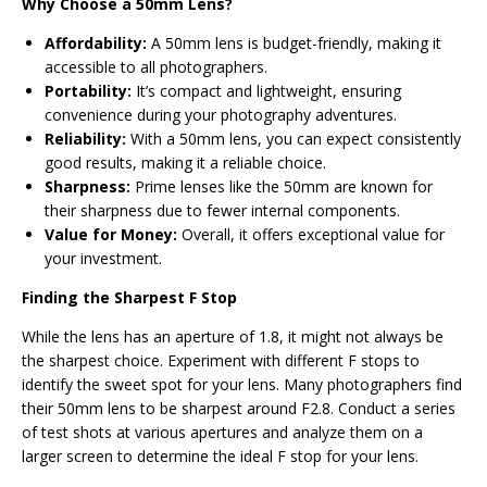
Why Choose a 50mm Lens?
Affordability:
A 50mm lens is budget-friendly, making it
accessible to all photographers.
Portability:
It’s compact and lightweight, ensuring
convenience during your photography adventures.
Reliability:
With a 50mm lens, you can expect consistently
good results, making it a reliable choice.
Sharpness:
Prime lenses like the 50mm are known for
their sharpness due to fewer internal components.
Value for Money:
Overall, it offers exceptional value for
your investment.
Finding the Sharpest F Stop
While the lens has an aperture of 1.8, it might not always be
the sharpest choice. Experiment with different F stops to
identify the sweet spot for your lens. Many photographers find
their 50mm lens to be sharpest around F2.8. Conduct a series
of test shots at various apertures and analyze them on a
larger screen to determine the ideal F stop for your lens.