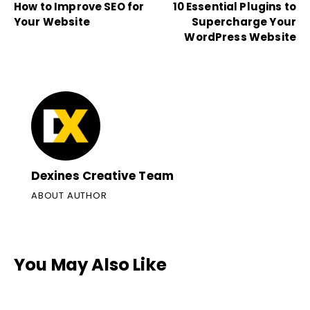
How to Improve SEO for
10 Essential Plugins to
Your Website
Supercharge Your
WordPress Website
Dexines Creative Team
ABOUT AUTHOR
You May Also Like