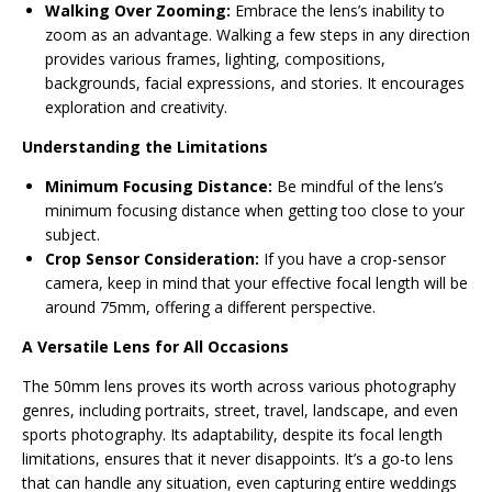
Walking Over Zooming:
Embrace the lens’s inability to
zoom as an advantage. Walking a few steps in any direction
provides various frames, lighting, compositions,
backgrounds, facial expressions, and stories. It encourages
exploration and creativity.
Understanding the Limitations
Minimum Focusing Distance:
Be mindful of the lens’s
minimum focusing distance when getting too close to your
subject.
Crop Sensor Consideration:
If you have a crop-sensor
camera, keep in mind that your effective focal length will be
around 75mm, offering a different perspective.
A Versatile Lens for All Occasions
The 50mm lens proves its worth across various photography
genres, including portraits, street, travel, landscape, and even
sports photography. Its adaptability, despite its focal length
limitations, ensures that it never disappoints. It’s a go-to lens
that can handle any situation, even capturing entire weddings