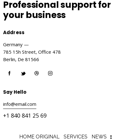
Professional support
for
your business
Address
Germany —
785 15h Street, Office 478
Berlin, De 81566
Say Hello
info@email.com
+1 840 841 25 69
HOME ORIGINAL
SERVICES
NEWS