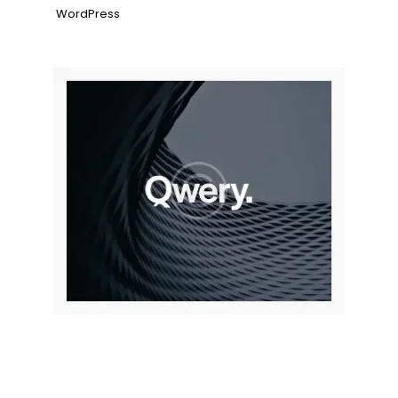
WordPress