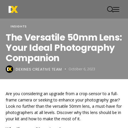
INSIGHTS
The Versatile 50mm Lens:
Your Ideal Photography
Companion
DEXINES CREATIVE TEAM
October 6, 2023
Are you considering an upgrade from a crop-sensor to a full-
frame camera or seeking to enhance your photography gear?
Look no further than the versatile 50mm lens, a must-have for
photographers at all levels. Discover why this lens should be in
your kit and how to make the most of it.