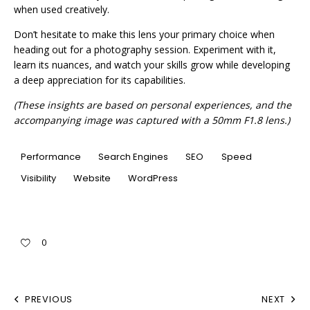
when used creatively.
Don’t hesitate to make this lens your primary choice when
heading out for a photography session. Experiment with it,
learn its nuances, and watch your skills grow while developing
a deep appreciation for its capabilities.
(These insights are based on personal experiences, and the
accompanying image was captured with a 50mm F1.8 lens.)
Performance
Search Engines
SEO
Speed
Visibility
Website
WordPress
0
PREVIOUS
NEXT