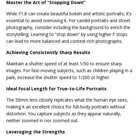
Master the Art of “Stopping Down”
While F1.8 can create beautiful bokeh and artistic portraits, it’s
essential to avoid overusing it. For candid portraits and street
photography, consider including the background to enrich the
storytelling. Learning to “stop down” by using higher F stops
can lead to more balanced and context-rich photographs.
Achieving Consistently Sharp Results
Maintain a shutter speed of at least 1/50 to ensure sharp
images. For fast-moving subjects, such as children playing in a
park, increase the shutter speed to 1/200 or higher.
Ideal Focal Length for True-to-Life Portraits
The 50mm lens closely replicates what the human eye sees,
making it an excellent choice for full-body portraits without
distortion. You capture subjects as they appear naturally,
neither zoomed in nor zoomed out.
Leveraging the Strengths