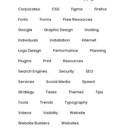
Corporates
CSS
Figma
Firefox
Fonts
Forms
Free Resources
Google
Graphic Design
Hosting
Individuals
Installation
Internet
Logo Design
Performance
Planning
Plugins
Print
Resources
Search Engines
Security
SEO
Services
Social Media
Speed
Strategy
Taxes
Themes
Tips
Tools
Trends
Typography
Videos
Visibility
Website
Website Builders
Websites