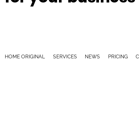
HOME ORIGINAL
SERVICES
NEWS
PRICING