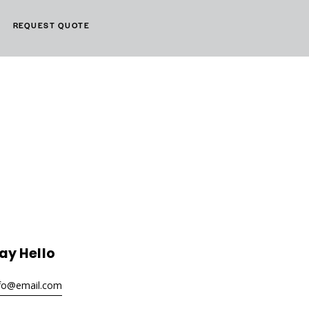
REQUEST QUOTE
ay Hello
nfo@email.com