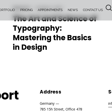
INSIGHTS
October 6, 2023
ORTFOLIO
PRICING
APPOINTMENTS
NEWS
CONTACT US
The Art and Science of
Typography:
Mastering the Basics
in Design
ort
Address
S
Germany —
i
785 15h Street, Office 478