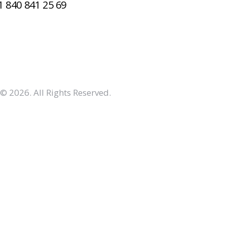
1 840 841 25 69
© 2026. All Rights Reserved.