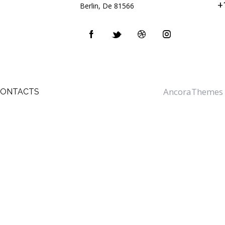
+
Berlin, De 81566
AncoraThemes
CONTACTS