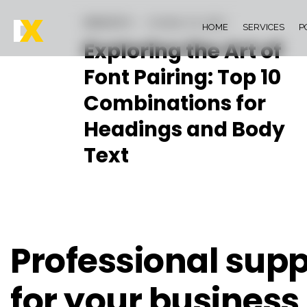
INSIGHTS
October 24, 2023
HOME
SERVICES
P
Exploring the Art of
Font Pairing: Top 10
Combinations for
Headings and Body
Text
Professional supp
for your business