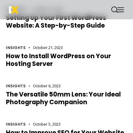
INSIGHTS
October 22, 2023
Setting Up Your First WordPress
Website: A Step-by-Step Guide
INSIGHTS
October 21, 2023
How to Install WordPress on Your
Hosting Server
INSIGHTS
October 6, 2023
The Versatile 50mm Lens: Your Ideal
Photography Companion
INSIGHTS
October 5, 2023
How to Improve SEO for Your Website