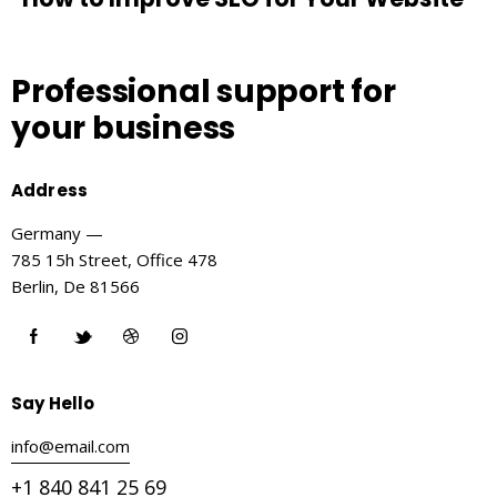
Professional support
for
your business
Address
Germany —
785 15h Street, Office 478
Berlin, De 81566
Say Hello
info@email.com
+1 840 841 25 69