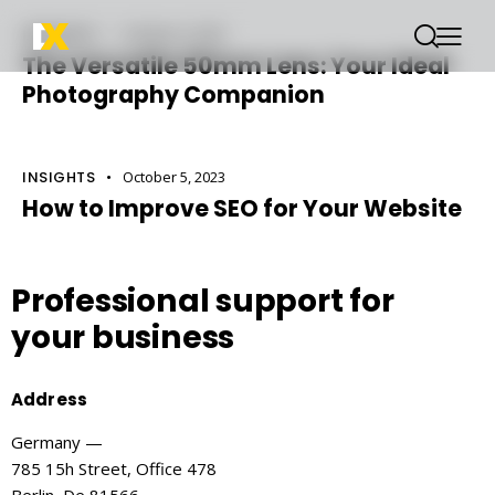
INSIGHTS
October 6, 2023
The Versatile 50mm Lens: Your Ideal
Photography Companion
INSIGHTS
October 5, 2023
How to Improve SEO for Your Website
Professional support
for
your business
Address
Germany —
785 15h Street, Office 478
Berlin, De 81566