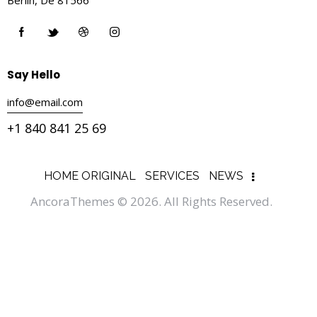
Say Hello
info@email.com
+1 840 841 25 69
HOME ORIGINAL
SERVICES
NEWS
AncoraThemes
© 2026. All Rights Reserved.