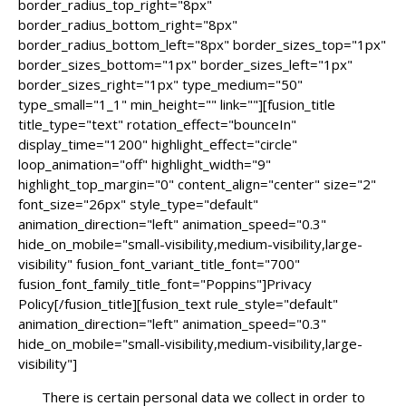
border_radius_top_right="8px"
border_radius_bottom_right="8px"
border_radius_bottom_left="8px" border_sizes_top="1px"
border_sizes_bottom="1px" border_sizes_left="1px"
border_sizes_right="1px" type_medium="50"
type_small="1_1" min_height="" link=""][fusion_title
title_type="text" rotation_effect="bounceIn"
display_time="1200" highlight_effect="circle"
loop_animation="off" highlight_width="9"
highlight_top_margin="0" content_align="center" size="2"
font_size="26px" style_type="default"
animation_direction="left" animation_speed="0.3"
hide_on_mobile="small-visibility,medium-visibility,large-
visibility" fusion_font_variant_title_font="700"
fusion_font_family_title_font="Poppins"]Privacy
Policy[/fusion_title][fusion_text rule_style="default"
animation_direction="left" animation_speed="0.3"
hide_on_mobile="small-visibility,medium-visibility,large-
visibility"]
There is certain personal data we collect in order to