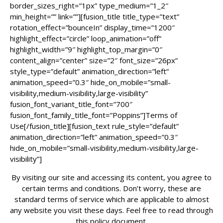
border_sizes_right=”1px” type_medium=”1_2″
min_height=”” link=””][fusion_title title_type=”text”
rotation_effect=”bounceIn” display_time=”1200″
highlight_effect=”circle” loop_animation=”off”
highlight_width=”9″ highlight_top_margin=”0″
content_align=”center” size=”2″ font_size=”26px”
style_type=”default” animation_direction=”left”
animation_speed=”0.3″ hide_on_mobile=”small-
visibility,medium-visibility,large-visibility”
fusion_font_variant_title_font=”700″
fusion_font_family_title_font=”Poppins”]Terms of
Use[/fusion_title][fusion_text rule_style=”default”
animation_direction=”left” animation_speed=”0.3″
hide_on_mobile=”small-visibility,medium-visibility,large-
visibility”]
By visiting our site and accessing its content, you agree to
certain terms and conditions. Don’t worry, these are
standard terms of service which are applicable to almost
any website you visit these days. Feel free to read through
this policy document.