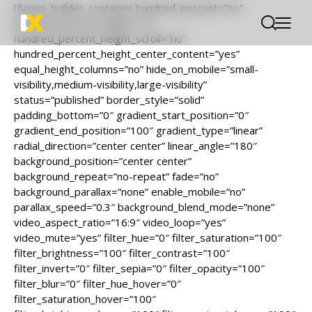
[fusion_builder_container hundred_percent=”no”
hundred_percent_height=”no”
hundred_percent_height_scroll=”no”
hundred_percent_height_center_content=”yes”
equal_height_columns=”no” hide_on_mobile=”small-
visibility,medium-visibility,large-visibility”
status=”published” border_style=”solid”
padding_bottom=”0″ gradient_start_position=”0″
gradient_end_position=”100″ gradient_type=”linear”
radial_direction=”center center” linear_angle=”180″
background_position=”center center”
background_repeat=”no-repeat” fade=”no”
background_parallax=”none” enable_mobile=”no”
parallax_speed=”0.3″ background_blend_mode=”none”
video_aspect_ratio=”16:9″ video_loop=”yes”
video_mute=”yes” filter_hue=”0″ filter_saturation=”100″
filter_brightness=”100″ filter_contrast=”100″
filter_invert=”0″ filter_sepia=”0″ filter_opacity=”100″
filter_blur=”0″ filter_hue_hover=”0″
filter_saturation_hover=”100″