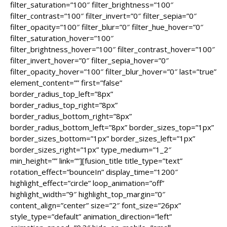
filter_saturation=”100″ filter_brightness=”100″
filter_contrast=”100″ filter_invert=”0″ filter_sepia=”0″
filter_opacity=”100″ filter_blur=”0″ filter_hue_hover=”0″
filter_saturation_hover=”100″
filter_brightness_hover=”100″ filter_contrast_hover=”100″
filter_invert_hover=”0″ filter_sepia_hover=”0″
filter_opacity_hover=”100″ filter_blur_hover=”0″ last=”true”
element_content=”” first=”false”
border_radius_top_left=”8px”
border_radius_top_right=”8px”
border_radius_bottom_right=”8px”
border_radius_bottom_left=”8px” border_sizes_top=”1px”
border_sizes_bottom=”1px” border_sizes_left=”1px”
border_sizes_right=”1px” type_medium=”1_2″
min_height=”” link=””][fusion_title title_type=”text”
rotation_effect=”bounceIn” display_time=”1200″
highlight_effect=”circle” loop_animation=”off”
highlight_width=”9″ highlight_top_margin=”0″
content_align=”center” size=”2″ font_size=”26px”
style_type=”default” animation_direction=”left”