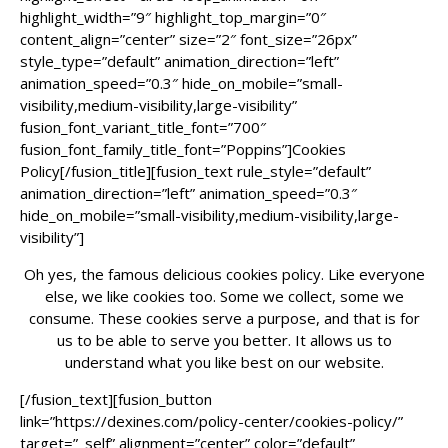
highlight_width=”9″ highlight_top_margin=”0″
content_align=”center” size=”2″ font_size=”26px”
style_type=”default” animation_direction=”left”
animation_speed=”0.3″ hide_on_mobile=”small-
visibility,medium-visibility,large-visibility”
fusion_font_variant_title_font=”700″
fusion_font_family_title_font=”Poppins”]Cookies
Policy[/fusion_title][fusion_text rule_style=”default”
animation_direction=”left” animation_speed=”0.3″
hide_on_mobile=”small-visibility,medium-visibility,large-
visibility”]
Oh yes, the famous delicious cookies policy. Like everyone
else, we like cookies too. Some we collect, some we
consume. These cookies serve a purpose, and that is for
us to be able to serve you better. It allows us to
understand what you like best on our website.
[/fusion_text][fusion_button
link=”https://dexines.com/policy-center/cookies-policy/”
target=”_self” alignment=”center” color=”default”