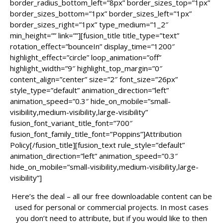
border_radius_bottom_left=”8px” border_sizes_top=”1px”
border_sizes_bottom=”1px” border_sizes_left=”1px”
border_sizes_right=”1px” type_medium=”1_2″
min_height=”” link=””][fusion_title title_type=”text”
rotation_effect=”bounceIn” display_time=”1200″
highlight_effect=”circle” loop_animation=”off”
highlight_width=”9″ highlight_top_margin=”0″
content_align=”center” size=”2″ font_size=”26px”
style_type=”default” animation_direction=”left”
animation_speed=”0.3″ hide_on_mobile=”small-
visibility,medium-visibility,large-visibility”
fusion_font_variant_title_font=”700″
fusion_font_family_title_font=”Poppins”]Attribution
Policy[/fusion_title][fusion_text rule_style=”default”
animation_direction=”left” animation_speed=”0.3″
hide_on_mobile=”small-visibility,medium-visibility,large-
visibility”]
Here’s the deal – all our free downloadable content can be
used for personal or commercial projects. In most cases
you don’t need to attribute, but if you would like to then