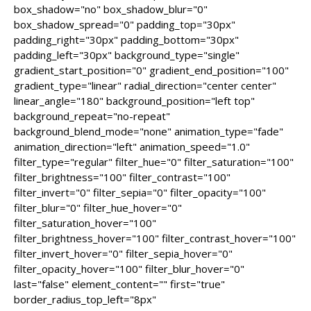
box_shadow="no" box_shadow_blur="0"
box_shadow_spread="0" padding_top="30px"
padding_right="30px" padding_bottom="30px"
padding_left="30px" background_type="single"
gradient_start_position="0" gradient_end_position="100"
gradient_type="linear" radial_direction="center center"
linear_angle="180" background_position="left top"
background_repeat="no-repeat"
background_blend_mode="none" animation_type="fade"
animation_direction="left" animation_speed="1.0"
filter_type="regular" filter_hue="0" filter_saturation="100"
filter_brightness="100" filter_contrast="100"
filter_invert="0" filter_sepia="0" filter_opacity="100"
filter_blur="0" filter_hue_hover="0"
filter_saturation_hover="100"
filter_brightness_hover="100" filter_contrast_hover="100"
filter_invert_hover="0" filter_sepia_hover="0"
filter_opacity_hover="100" filter_blur_hover="0"
last="false" element_content="" first="true"
border_radius_top_left="8px"