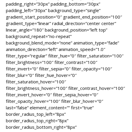
padding_right=”30px” padding_bottom=”30px”
padding_left=”30px” background_type=”single”
gradient_start_position=”0″ gradient_end_position=”100″
gradient_type=”linear” radial_direction=”center center”
linear_angle=”180″ background_position=”left top”
background_repeat=”no-repeat”
background_blend_mode=”none” animation_type=”fade”
animation_direction=”left” animation_speed=”1.0″
filter_type=”regular” filter_hue=”0″ filter_saturation=”100″
filter_brightness=”100″ filter_contrast=”100″
filter_invert=”0″ filter_sepia=”0″ filter_opacity=”100″
filter_blur=”0″ filter_hue_hover=”0″
filter_saturation_hover=”100″
filter_brightness_hover=”100″ filter_contrast_hover=”100″
filter_invert_hover=”0″ filter_sepia_hover=”0″
filter_opacity_hover=”100″ filter_blur_hover=”0″
last=”false” element_content=”” first=”true”
border_radius_top_left=”8px”
border_radius_top_right=”8px”
border_radius_bottom_right=”8px”