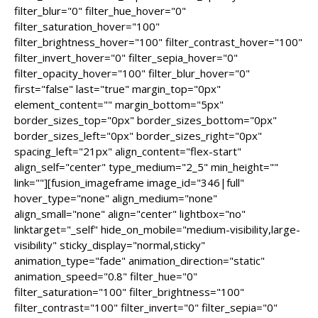
filter_blur="0" filter_hue_hover="0"
filter_saturation_hover="100"
filter_brightness_hover="100" filter_contrast_hover="100"
filter_invert_hover="0" filter_sepia_hover="0"
filter_opacity_hover="100" filter_blur_hover="0"
first="false" last="true" margin_top="0px"
element_content="" margin_bottom="5px"
border_sizes_top="0px" border_sizes_bottom="0px"
border_sizes_left="0px" border_sizes_right="0px"
spacing_left="21px" align_content="flex-start"
align_self="center" type_medium="2_5" min_height=""
link=""][fusion_imageframe image_id="346|full"
hover_type="none" align_medium="none"
align_small="none" align="center" lightbox="no"
linktarget="_self" hide_on_mobile="medium-visibility,large-
visibility" sticky_display="normal,sticky"
animation_type="fade" animation_direction="static"
animation_speed="0.8" filter_hue="0"
filter_saturation="100" filter_brightness="100"
filter_contrast="100" filter_invert="0" filter_sepia="0"