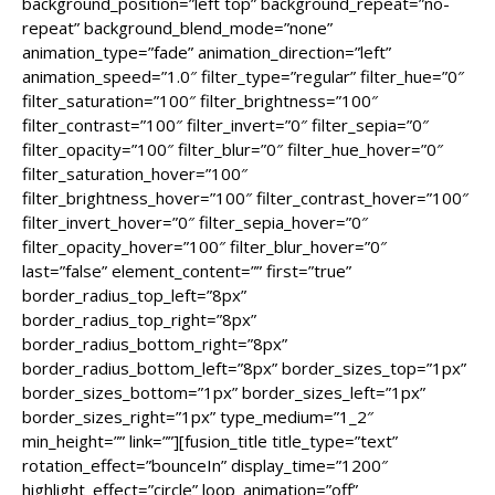
background_position=”left top” background_repeat=”no-
repeat” background_blend_mode=”none”
animation_type=”fade” animation_direction=”left”
animation_speed=”1.0″ filter_type=”regular” filter_hue=”0″
filter_saturation=”100″ filter_brightness=”100″
filter_contrast=”100″ filter_invert=”0″ filter_sepia=”0″
filter_opacity=”100″ filter_blur=”0″ filter_hue_hover=”0″
filter_saturation_hover=”100″
filter_brightness_hover=”100″ filter_contrast_hover=”100″
filter_invert_hover=”0″ filter_sepia_hover=”0″
filter_opacity_hover=”100″ filter_blur_hover=”0″
last=”false” element_content=”” first=”true”
border_radius_top_left=”8px”
border_radius_top_right=”8px”
border_radius_bottom_right=”8px”
border_radius_bottom_left=”8px” border_sizes_top=”1px”
border_sizes_bottom=”1px” border_sizes_left=”1px”
border_sizes_right=”1px” type_medium=”1_2″
min_height=”” link=””][fusion_title title_type=”text”
rotation_effect=”bounceIn” display_time=”1200″
highlight_effect=”circle” loop_animation=”off”