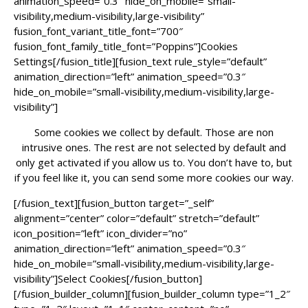
animation_speed=”0.3″ hide_on_mobile=”small-
visibility,medium-visibility,large-visibility”
fusion_font_variant_title_font=”700″
fusion_font_family_title_font=”Poppins”]Cookies
Settings[/fusion_title][fusion_text rule_style=”default”
animation_direction=”left” animation_speed=”0.3″
hide_on_mobile=”small-visibility,medium-visibility,large-
visibility”]
Some cookies we collect by default. Those are non
intrusive ones. The rest are not selected by default and
only get activated if you allow us to. You don’t have to, but
if you feel like it, you can send some more cookies our way.
[/fusion_text][fusion_button target=”_self”
alignment=”center” color=”default” stretch=”default”
icon_position=”left” icon_divider=”no”
animation_direction=”left” animation_speed=”0.3″
hide_on_mobile=”small-visibility,medium-visibility,large-
visibility”]Select Cookies[/fusion_button]
[/fusion_builder_column][fusion_builder_column type=”1_2″