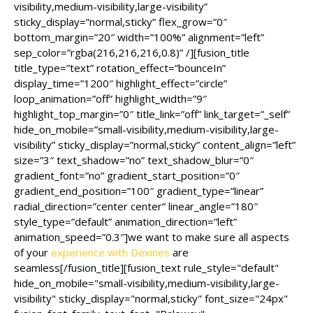
visibility,medium-visibility,large-visibility”
sticky_display=”normal,sticky” flex_grow=”0″
bottom_margin=”20″ width=”100%” alignment=”left”
sep_color=”rgba(216,216,216,0.8)” /][fusion_title
title_type=”text” rotation_effect=”bounceIn”
display_time=”1200″ highlight_effect=”circle”
loop_animation=”off” highlight_width=”9″
highlight_top_margin=”0″ title_link=”off” link_target=”_self”
hide_on_mobile=”small-visibility,medium-visibility,large-
visibility” sticky_display=”normal,sticky” content_align=”left”
size=”3″ text_shadow=”no” text_shadow_blur=”0″
gradient_font=”no” gradient_start_position=”0″
gradient_end_position=”100″ gradient_type=”linear”
radial_direction=”center center” linear_angle=”180″
style_type=”default” animation_direction=”left”
animation_speed=”0.3″]we want to make sure all aspects
of your
experience with Dexines
are
seamless[/fusion_title][fusion_text rule_style="default"
hide_on_mobile="small-visibility,medium-visibility,large-
visibility" sticky_display="normal,sticky" font_size="24px"