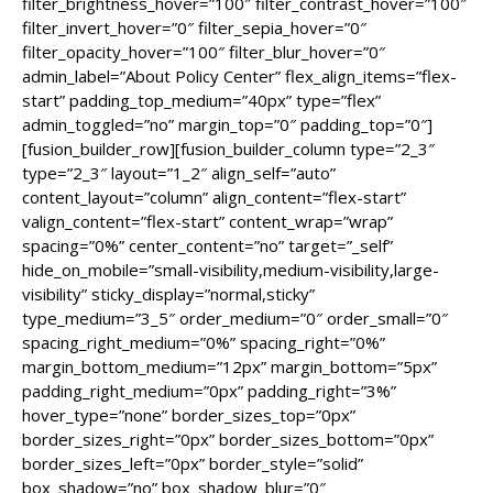
filter_brightness_hover=”100″ filter_contrast_hover=”100″
filter_invert_hover=”0″ filter_sepia_hover=”0″
filter_opacity_hover=”100″ filter_blur_hover=”0″
admin_label=”About Policy Center” flex_align_items=”flex-
start” padding_top_medium=”40px” type=”flex”
admin_toggled=”no” margin_top=”0″ padding_top=”0″]
[fusion_builder_row][fusion_builder_column type=”2_3″
type=”2_3″ layout=”1_2″ align_self=”auto”
content_layout=”column” align_content=”flex-start”
valign_content=”flex-start” content_wrap=”wrap”
spacing=”0%” center_content=”no” target=”_self”
hide_on_mobile=”small-visibility,medium-visibility,large-
visibility” sticky_display=”normal,sticky”
type_medium=”3_5″ order_medium=”0″ order_small=”0″
spacing_right_medium=”0%” spacing_right=”0%”
margin_bottom_medium=”12px” margin_bottom=”5px”
padding_right_medium=”0px” padding_right=”3%”
hover_type=”none” border_sizes_top=”0px”
border_sizes_right=”0px” border_sizes_bottom=”0px”
border_sizes_left=”0px” border_style=”solid”
box_shadow=”no” box_shadow_blur=”0″