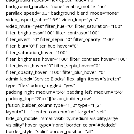
background_parallax="none" enable_mobile="no"
parallax_speed="0.3" background_blend_mode="none"
video_aspect_ratio="16:9" video_loop="yes"
video_mute="yes" filter_hue="0" filter_saturation="100"
filter_brightness="100" filter_contrast="100"
filter_invert="0" filter_sepia="0" filter_opacity="100"
filter_blur="0" filter_hue_hover="0"
filter_saturation_hover="100"
filter_brightness_hover="100" filter_contrast_hover="100"
filter_invert_hover="0" filter_sepia_hover="0"
filter_opacity_hover="100" filter_blur_hover="0"
admin_label="Service Blocks" flex_align_items="stretch"
type="flex" admin_toggled="yes"
padding_right_medium="5%" padding_left_medium="5%"
padding_top="20px"][fusion_builder_row]
[fusion_builder_column type="1_2" type="1_2"
layout="1_1" center_content="no" target="_self"
hide_on_mobile="small-visibility,medium-visibility,large-
visibility" hover_type="none" border_color="#dcdcdc"
border_style="solid" border_position="all"