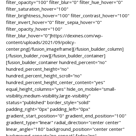
filter_opacity="100" filter_blur="0" filter_hue_hover="0"
filter_saturation_hover="100"
filter_brightness_hover="100" filter_contrast_hover="100"
filter_invert_hover="0" filter_sepia_hover="0"
filter_opacity_hover="100"
filter_blur_hover="0"]https://dexines.com/wp-
content/uploads/2021/09/policy-
center.png[/fusion_imageframe][/fusion_builder_column]
[/fusion_builder_row][/fusion_builder_container]
[fusion_builder_container hundred_percent="no"
hundred_percent_height="no"
hundred_percent_height_scroll="no"
hundred_percent_height_center_content="yes"
equal_height_columns="yes" hide_on_mobile="small-
visibility,medium-visibility,large-visibility"
status="published" border_style="solid"
padding_right="0px" padding_left="0px"
gradient_start_position="0" gradient_end_position="100"
gradient_type="linear" radial_direction="center center"
linear_angle="180" background_position="center center"
background_repeat="no-repeat" fade="no"