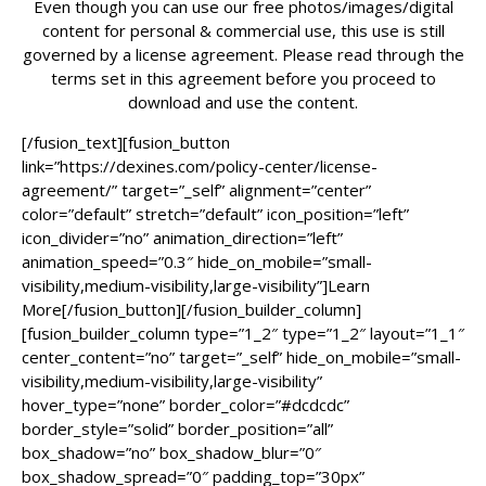
Even though you can use our free photos/images/digital
content for personal & commercial use, this use is still
governed by a license agreement. Please read through the
terms set in this agreement before you proceed to
download and use the content.
[/fusion_text][fusion_button
link=”https://dexines.com/policy-center/license-
agreement/” target=”_self” alignment=”center”
color=”default” stretch=”default” icon_position=”left”
icon_divider=”no” animation_direction=”left”
animation_speed=”0.3″ hide_on_mobile=”small-
visibility,medium-visibility,large-visibility”]Learn
More[/fusion_button][/fusion_builder_column]
[fusion_builder_column type=”1_2″ type=”1_2″ layout=”1_1″
center_content=”no” target=”_self” hide_on_mobile=”small-
visibility,medium-visibility,large-visibility”
hover_type=”none” border_color=”#dcdcdc”
border_style=”solid” border_position=”all”
box_shadow=”no” box_shadow_blur=”0″
box_shadow_spread=”0″ padding_top=”30px”