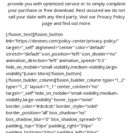
provide you with optimized service or to simply complete
your purchase or free download. Rest assured we do not
sell your date with any third party. Visit our Privacy Policy
page and find out more.
[/fusion_text][fusion_button
link=”https://dexines.com/policy-center/privacy-policy/”
target=”_self” alignment=”center” color=”default”
stretch=”default” icon_position=”left” icon_divider=”no”
animation_direction=”left” animation_speed=”0.3″
hide_on_mobile=”small-visibility,medium-visibility,large-
visibility”]Learn More[/fusion_button]
[/fusion_builder_column][fusion_builder_column type=”1_2″
type=”1_2″ layout=”1_1″ center_content=”no”
target=”_self” hide_on_mobile=”small-visibility,medium-
visibility,large-visibility” hover_type=”none”
border_color=”#dcdcdc” border_style=”solid”
border_position=”all” box_shadow=”no”
box_shadow_blur=”0″ box_shadow_spread=”0″
padding_top=”30px” padding_right=”30px”
padding_bottom=”30px” padding_left=”30px”