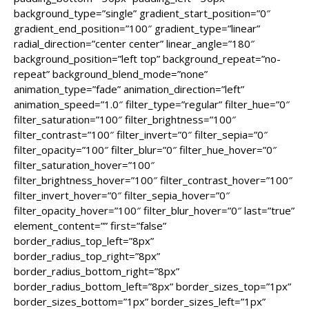
background_type=”single” gradient_start_position=”0″
gradient_end_position=”100″ gradient_type=”linear”
radial_direction=”center center” linear_angle=”180″
background_position=”left top” background_repeat=”no-
repeat” background_blend_mode=”none”
animation_type=”fade” animation_direction=”left”
animation_speed=”1.0″ filter_type=”regular” filter_hue=”0″
filter_saturation=”100″ filter_brightness=”100″
filter_contrast=”100″ filter_invert=”0″ filter_sepia=”0″
filter_opacity=”100″ filter_blur=”0″ filter_hue_hover=”0″
filter_saturation_hover=”100″
filter_brightness_hover=”100″ filter_contrast_hover=”100″
filter_invert_hover=”0″ filter_sepia_hover=”0″
filter_opacity_hover=”100″ filter_blur_hover=”0″ last=”true”
element_content=”” first=”false”
border_radius_top_left=”8px”
border_radius_top_right=”8px”
border_radius_bottom_right=”8px”
border_radius_bottom_left=”8px” border_sizes_top=”1px”
border_sizes_bottom=”1px” border_sizes_left=”1px”