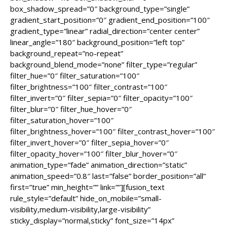
box_shadow_spread=”0″ background_type=”single”
gradient_start_position=”0″ gradient_end_position=”100″
gradient_type=”linear” radial_direction=”center center”
linear_angle=”180″ background_position=”left top”
background_repeat=”no-repeat”
background_blend_mode=”none” filter_type=”regular”
filter_hue=”0″ filter_saturation=”100″
filter_brightness=”100″ filter_contrast=”100″
filter_invert=”0″ filter_sepia=”0″ filter_opacity=”100″
filter_blur=”0″ filter_hue_hover=”0″
filter_saturation_hover=”100″
filter_brightness_hover=”100″ filter_contrast_hover=”100″
filter_invert_hover=”0″ filter_sepia_hover=”0″
filter_opacity_hover=”100″ filter_blur_hover=”0″
animation_type=”fade” animation_direction=”static”
animation_speed=”0.8″ last=”false” border_position=”all”
first=”true” min_height=”” link=””][fusion_text
rule_style=”default” hide_on_mobile=”small-
visibility,medium-visibility,large-visibility”
sticky_display=”normal,sticky” font_size=”14px”