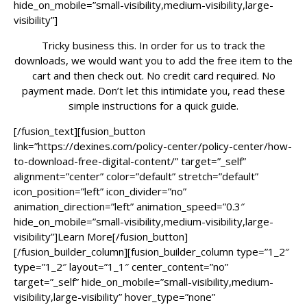
hide_on_mobile=”small-visibility,medium-visibility,large-
visibility”]
Tricky business this. In order for us to track the
downloads, we would want you to add the free item to the
cart and then check out. No credit card required. No
payment made. Don’t let this intimidate you, read these
simple instructions for a quick guide.
[/fusion_text][fusion_button
link=”https://dexines.com/policy-center/policy-center/how-
to-download-free-digital-content/” target=”_self”
alignment=”center” color=”default” stretch=”default”
icon_position=”left” icon_divider=”no”
animation_direction=”left” animation_speed=”0.3″
hide_on_mobile=”small-visibility,medium-visibility,large-
visibility”]Learn More[/fusion_button]
[/fusion_builder_column][fusion_builder_column type=”1_2″
type=”1_2″ layout=”1_1″ center_content=”no”
target=”_self” hide_on_mobile=”small-visibility,medium-
visibility,large-visibility” hover_type=”none”