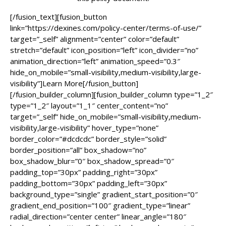
[/fusion_text][fusion_button
link=”https://dexines.com/policy-center/terms-of-use/”
target=”_self” alignment=”center” color=”default”
stretch=”default” icon_position=”left” icon_divider=”no”
animation_direction=”left” animation_speed=”0.3″
hide_on_mobile=”small-visibility,medium-visibility,large-
visibility”]Learn More[/fusion_button]
[/fusion_builder_column][fusion_builder_column type=”1_2″
type=”1_2″ layout=”1_1″ center_content=”no”
target=”_self” hide_on_mobile=”small-visibility,medium-
visibility,large-visibility” hover_type=”none”
border_color=”#dcdcdc” border_style=”solid”
border_position=”all” box_shadow=”no”
box_shadow_blur=”0″ box_shadow_spread=”0″
padding_top=”30px” padding_right=”30px”
padding_bottom=”30px” padding_left=”30px”
background_type=”single” gradient_start_position=”0″
gradient_end_position=”100″ gradient_type=”linear”
radial_direction=”center center” linear_angle=”180″