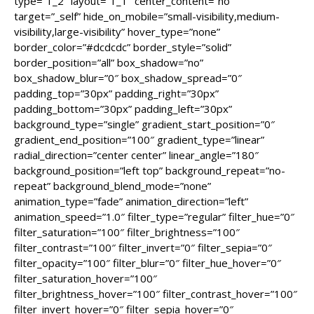
type=”1_2″ layout=”1_1″ center_content=”no”
target=”_self” hide_on_mobile=”small-visibility,medium-
visibility,large-visibility” hover_type=”none”
border_color=”#dcdcdc” border_style=”solid”
border_position=”all” box_shadow=”no”
box_shadow_blur=”0″ box_shadow_spread=”0″
padding_top=”30px” padding_right=”30px”
padding_bottom=”30px” padding_left=”30px”
background_type=”single” gradient_start_position=”0″
gradient_end_position=”100″ gradient_type=”linear”
radial_direction=”center center” linear_angle=”180″
background_position=”left top” background_repeat=”no-
repeat” background_blend_mode=”none”
animation_type=”fade” animation_direction=”left”
animation_speed=”1.0″ filter_type=”regular” filter_hue=”0″
filter_saturation=”100″ filter_brightness=”100″
filter_contrast=”100″ filter_invert=”0″ filter_sepia=”0″
filter_opacity=”100″ filter_blur=”0″ filter_hue_hover=”0″
filter_saturation_hover=”100″
filter_brightness_hover=”100″ filter_contrast_hover=”100″
filter_invert_hover=”0″ filter_sepia_hover=”0″