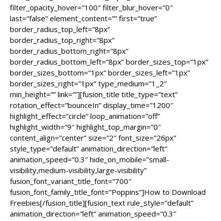
filter_opacity_hover=”100″ filter_blur_hover=”0″
last=”false” element_content=”” first=”true”
border_radius_top_left=”8px”
border_radius_top_right=”8px”
border_radius_bottom_right=”8px”
border_radius_bottom_left=”8px” border_sizes_top=”1px”
border_sizes_bottom=”1px” border_sizes_left=”1px”
border_sizes_right=”1px” type_medium=”1_2″
min_height=”” link=””][fusion_title title_type=”text”
rotation_effect=”bounceIn” display_time=”1200″
highlight_effect=”circle” loop_animation=”off”
highlight_width=”9″ highlight_top_margin=”0″
content_align=”center” size=”2″ font_size=”26px”
style_type=”default” animation_direction=”left”
animation_speed=”0.3″ hide_on_mobile=”small-
visibility,medium-visibility,large-visibility”
fusion_font_variant_title_font=”700″
fusion_font_family_title_font=”Poppins”]How to Download
Freebies[/fusion_title][fusion_text rule_style=”default”
animation_direction=”left” animation_speed=”0.3″