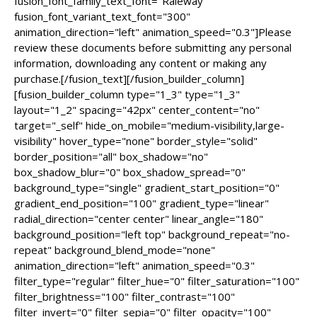
fusion_font_family_text_font="Raleway"
fusion_font_variant_text_font="300"
animation_direction="left" animation_speed="0.3"]Please
review these documents before submitting any personal
information, downloading any content or making any
purchase.[/fusion_text][/fusion_builder_column]
[fusion_builder_column type="1_3" type="1_3"
layout="1_2" spacing="42px" center_content="no"
target="_self" hide_on_mobile="medium-visibility,large-
visibility" hover_type="none" border_style="solid"
border_position="all" box_shadow="no"
box_shadow_blur="0" box_shadow_spread="0"
background_type="single" gradient_start_position="0"
gradient_end_position="100" gradient_type="linear"
radial_direction="center center" linear_angle="180"
background_position="left top" background_repeat="no-
repeat" background_blend_mode="none"
animation_direction="left" animation_speed="0.3"
filter_type="regular" filter_hue="0" filter_saturation="100"
filter_brightness="100" filter_contrast="100"
filter_invert="0" filter_sepia="0" filter_opacity="100"