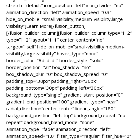
stretch=”default” icon_position=”left” icon_divider=”no”
animation_direction=”left” animation_speed=”0.3″
hide_on_mobile=”small-visibility,medium-visibility,large-
visibility”]Learn More[/fusion_button]
[/fusion_builder_column][fusion_builder_column type=”1_2″
type=”1_2″ layout=”1_1″ center_content=”no”
target=”_self” hide_on_mobile=”small-visibility,medium-
visibility,large-visibility” hover_type=”none”
border_color=”#dcdcdc” border_style=”solid”
border_position=”all” box_shadow=”no”
box_shadow_blur=”0″ box_shadow_spread=”0″
padding_top=”30px” padding_right=”30px”
padding_bottom=”30px” padding_left=”30px”
background_type=”single” gradient_start_position=”0″
gradient_end_position=”100″ gradient_type=”linear”
radial_direction=”center center” linear_angle=”180″
background_position=”left top” background_repeat=”no-
repeat” background_blend_mode=”none”
animation_type=”fade” animation_direction=”left”
animation_speed=”1.0″ filter_type=”regular” filter_hue=”0″