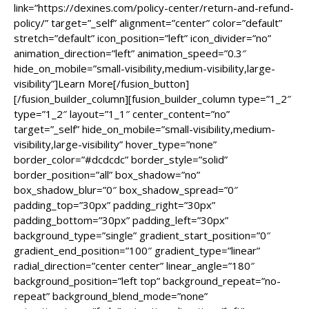
link=”https://dexines.com/policy-center/return-and-refund-
policy/” target=”_self” alignment=”center” color=”default”
stretch=”default” icon_position=”left” icon_divider=”no”
animation_direction=”left” animation_speed=”0.3″
hide_on_mobile=”small-visibility,medium-visibility,large-
visibility”]Learn More[/fusion_button]
[/fusion_builder_column][fusion_builder_column type=”1_2″
type=”1_2″ layout=”1_1″ center_content=”no”
target=”_self” hide_on_mobile=”small-visibility,medium-
visibility,large-visibility” hover_type=”none”
border_color=”#dcdcdc” border_style=”solid”
border_position=”all” box_shadow=”no”
box_shadow_blur=”0″ box_shadow_spread=”0″
padding_top=”30px” padding_right=”30px”
padding_bottom=”30px” padding_left=”30px”
background_type=”single” gradient_start_position=”0″
gradient_end_position=”100″ gradient_type=”linear”
radial_direction=”center center” linear_angle=”180″
background_position=”left top” background_repeat=”no-
repeat” background_blend_mode=”none”