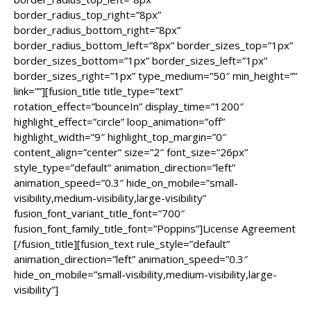
border_radius_top_right=”8px”
border_radius_bottom_right=”8px”
border_radius_bottom_left=”8px” border_sizes_top=”1px”
border_sizes_bottom=”1px” border_sizes_left=”1px”
border_sizes_right=”1px” type_medium=”50″ min_height=””
link=””][fusion_title title_type=”text”
rotation_effect=”bounceIn” display_time=”1200″
highlight_effect=”circle” loop_animation=”off”
highlight_width=”9″ highlight_top_margin=”0″
content_align=”center” size=”2″ font_size=”26px”
style_type=”default” animation_direction=”left”
animation_speed=”0.3″ hide_on_mobile=”small-
visibility,medium-visibility,large-visibility”
fusion_font_variant_title_font=”700″
fusion_font_family_title_font=”Poppins”]License Agreement
[/fusion_title][fusion_text rule_style=”default”
animation_direction=”left” animation_speed=”0.3″
hide_on_mobile=”small-visibility,medium-visibility,large-
visibility”]