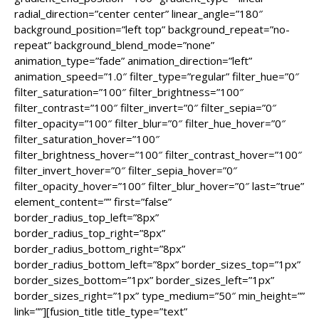
radial_direction=”center center” linear_angle=”180″
background_position=”left top” background_repeat=”no-
repeat” background_blend_mode=”none”
animation_type=”fade” animation_direction=”left”
animation_speed=”1.0″ filter_type=”regular” filter_hue=”0″
filter_saturation=”100″ filter_brightness=”100″
filter_contrast=”100″ filter_invert=”0″ filter_sepia=”0″
filter_opacity=”100″ filter_blur=”0″ filter_hue_hover=”0″
filter_saturation_hover=”100″
filter_brightness_hover=”100″ filter_contrast_hover=”100″
filter_invert_hover=”0″ filter_sepia_hover=”0″
filter_opacity_hover=”100″ filter_blur_hover=”0″ last=”true”
element_content=”” first=”false”
border_radius_top_left=”8px”
border_radius_top_right=”8px”
border_radius_bottom_right=”8px”
border_radius_bottom_left=”8px” border_sizes_top=”1px”
border_sizes_bottom=”1px” border_sizes_left=”1px”
border_sizes_right=”1px” type_medium=”50″ min_height=””
link=””][fusion_title title_type=”text”