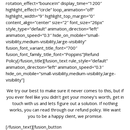
rotation_effect=”bounceIn” display_time=”1200″
highlight_effect=”circle” loop_animation=”off”
highlight_width=”9″ highlight_top_margin=”0″
content_align=”center” size=”2″ font_size=”26px”
style_type=”default” animation_direction=”left”
animation_speed=”0.3″ hide_on_mobile=”small-
visibility,medium-visibility,large-visibility”
fusion_font_variant_title_font=”700″
fusion_font_family_title_font=”Poppins”]Refund
Policy[/fusion_title][fusion_text rule_style=”default”
animation_direction=”left” animation_speed=”0.3″
hide_on_mobile=”small-visibility,medium-visibility,large-
visibility”]
We try our best to make sure it never comes to this, but if
you ever feel like you didn’t get your money’s worth, get in
touch with us and lets figure out a solution. If nothing
works, you can read through our refund policy. We want
you to be a happy client, we promise.
[/fusion_text][fusion_button