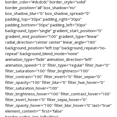
border_color=”#dcdcdc” border_style=”solid”
border_position=”all” box_shadow=”no”
box_shadow_blur=”0″ box_shadow_spread=”0″
padding_top=”30px” padding_right=”30px”
padding_bottom=”30px” padding_left=”30px”
background_type=”single” gradient_start_position=”0″
gradient_end_position=”100″ gradient_type=”linear”
radial_direction=”center center” linear_angle=”180″
background_position=”left top” background_repeat=”no-
repeat” background_blend_mode=”none”
animation_type=”fade” animation_direction=”left”
animation_speed=”1.0″ filter_type=”regular” filter_hue=”0″
filter_saturation=”100″ filter_brightness=”100″
filter_contrast=”100″ filter_invert=”0″ filter_sepia=”0″
filter_opacity=”100″ filter_blur=”0″ filter_hue_hover=”0″
filter_saturation_hover=”100″
filter_brightness_hover=”100″ filter_contrast_hover=”100″
filter_invert_hover=”0″ filter_sepia_hover=”0″
filter_opacity_hover=”100″ filter_blur_hover=”0″ last=”true”
element_content=”” first=”false”
border_radius_top_left=”8px”