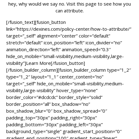
hey, why would we say no. Visit this page to see how you
can attribute.
[/fusion_text][fusion_button
link=”https://dexines.com/policy-center/how-to-attribute/”
target=”_self” alignment=”center” color=”default”
stretch=”default” icon_position=”left” icon_divider=”no”
animation_direction=”left” animation_speed=”0.3″
hide_on_mobile=”small-visibility,medium-visibility,large-
visibility”]Learn More[/fusion_button]
[/fusion_builder_column][fusion_builder_column type=”1_2″
type=”1_2″ layout=”1_1″ center_content=”no”
target=”_self” hide_on_mobile=”small-visibility,medium-
visibility,large-visibility” hover_type=”none”
border_color=”#dcdcdc” border_style=”solid”
border_position=”all” box_shadow=”no”
box_shadow_blur=”0″ box_shadow_spread=”0″
padding_top=”30px” padding_right=”30px”
padding_bottom=”30px” padding_left=”30px”
background_type=”single” gradient_start_position=”0″
gradient_end_position=”100″ gradient_type=”linear”