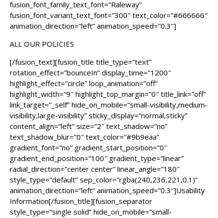
fusion_font_family_text_font=”Raleway”
fusion_font_variant_text_font=”300″ text_color=”#666666″
animation_direction=”left” animation_speed=”0.3″]
ALL OUR POLICIES
[/fusion_text][fusion_title title_type=”text”
rotation_effect=”bounceIn” display_time=”1200″
highlight_effect=”circle” loop_animation=”off”
highlight_width=”9″ highlight_top_margin=”0″ title_link=”off”
link_target=”_self” hide_on_mobile=”small-visibility,medium-
visibility,large-visibility” sticky_display=”normal,sticky”
content_align=”left” size=”2″ text_shadow=”no”
text_shadow_blur=”0″ text_color=”#9b9eaa”
gradient_font=”no” gradient_start_position=”0″
gradient_end_position=”100″ gradient_type=”linear”
radial_direction=”center center” linear_angle=”180″
style_type=”default” sep_color=”rgba(240,236,221,0.1)”
animation_direction=”left” animation_speed=”0.3″]Usability
Information[/fusion_title][fusion_separator
style_type=”single solid” hide_on_mobile=”small-