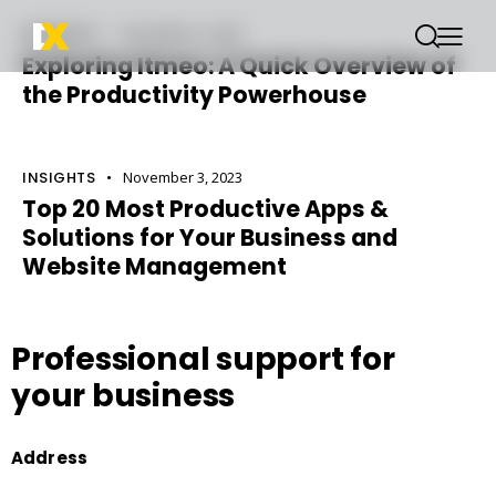
INSIGHTS
November 3, 2023
Exploring Itmeo: A Quick Overview of
the Productivity Powerhouse
INSIGHTS
November 3, 2023
Top 20 Most Productive Apps &
Solutions for Your Business and
Website Management
Professional support
for
your business
Address