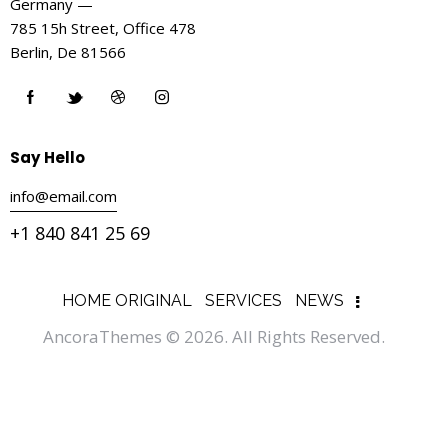
Germany —
785 15h Street, Office 478
Berlin, De 81566
Say Hello
info@email.com
+1 840 841 25 69
HOME ORIGINAL
SERVICES
NEWS
AncoraThemes
© 2026. All Rights Reserved.