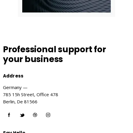
Professional support
for
your business
Address
Germany —
785 15h Street, Office 478
Berlin, De 81566
Say Hello