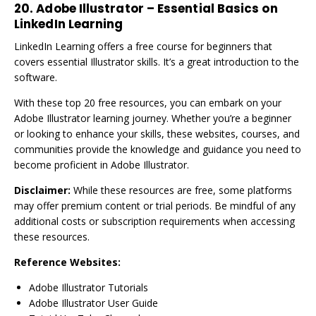
20. Adobe Illustrator – Essential Basics on
LinkedIn Learning
LinkedIn Learning offers a free course for beginners that
covers essential Illustrator skills. It’s a great introduction to the
software.
With these top 20 free resources, you can embark on your
Adobe Illustrator learning journey. Whether you’re a beginner
or looking to enhance your skills, these websites, courses, and
communities provide the knowledge and guidance you need to
become proficient in Adobe Illustrator.
Disclaimer:
While these resources are free, some platforms
may offer premium content or trial periods. Be mindful of any
additional costs or subscription requirements when accessing
these resources.
Reference Websites:
Adobe Illustrator Tutorials
Adobe Illustrator User Guide