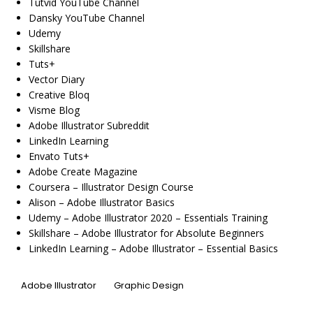
Tutvid YouTube Channel
Dansky YouTube Channel
Udemy
Skillshare
Tuts+
Vector Diary
Creative Bloq
Visme Blog
Adobe Illustrator Subreddit
LinkedIn Learning
Envato Tuts+
Adobe Create Magazine
Coursera – Illustrator Design Course
Alison – Adobe Illustrator Basics
Udemy – Adobe Illustrator 2020 – Essentials Training
Skillshare – Adobe Illustrator for Absolute Beginners
LinkedIn Learning – Adobe Illustrator – Essential Basics
Adobe Illustrator
Graphic Design