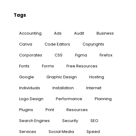
Tags
Accounting
Ads
Audit
Business
Canva
Code Editors
Copyrights
Corporates
CSS
Figma
Firefox
Fonts
Forms
Free Resources
Google
Graphic Design
Hosting
Individuals
Installation
Internet
Logo Design
Performance
Planning
Plugins
Print
Resources
Search Engines
Security
SEO
Services
Social Media
Speed