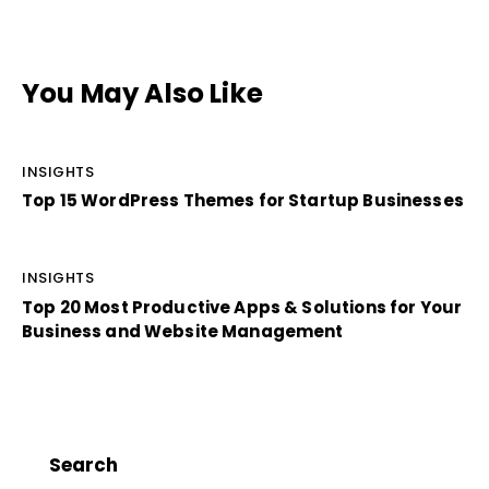
You May Also Like
INSIGHTS
Top 15 WordPress Themes for Startup Businesses
INSIGHTS
Top 20 Most Productive Apps & Solutions for Your
Business and Website Management
Search