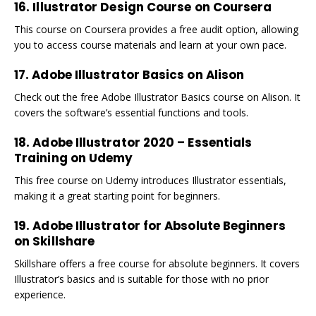
16. Illustrator Design Course on Coursera
This course on Coursera provides a free audit option, allowing
you to access course materials and learn at your own pace.
17. Adobe Illustrator Basics on Alison
Check out the free Adobe Illustrator Basics course on Alison. It
covers the software’s essential functions and tools.
18. Adobe Illustrator 2020 – Essentials
Training on Udemy
This free course on Udemy introduces Illustrator essentials,
making it a great starting point for beginners.
19. Adobe Illustrator for Absolute Beginners
on Skillshare
Skillshare offers a free course for absolute beginners. It covers
Illustrator’s basics and is suitable for those with no prior
experience.