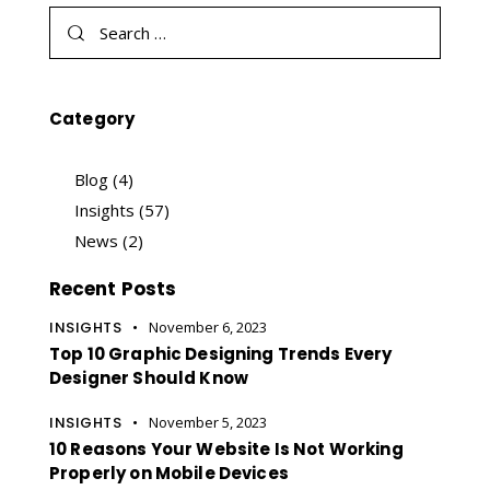
Category
Blog
(4)
Insights
(57)
News
(2)
Recent Posts
INSIGHTS
November 6, 2023
Top 10 Graphic Designing Trends Every
Designer Should Know
INSIGHTS
November 5, 2023
10 Reasons Your Website Is Not Working
Properly on Mobile Devices