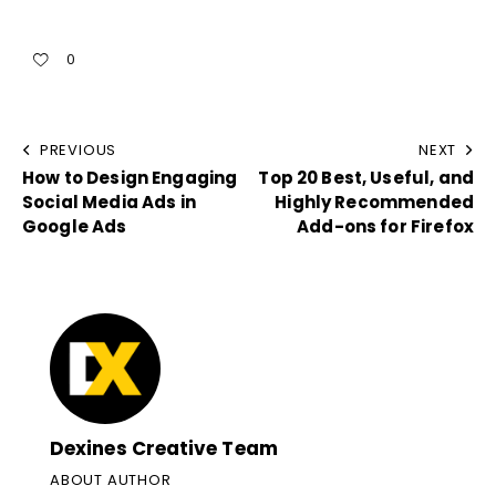
0
PREVIOUS
NEXT
How to Design Engaging
Top 20 Best, Useful, and
Social Media Ads in
Highly Recommended
Google Ads
Add-ons for Firefox
Dexines Creative Team
ABOUT AUTHOR