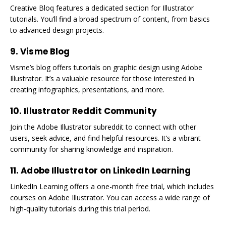
Creative Bloq features a dedicated section for Illustrator
tutorials. You’ll find a broad spectrum of content, from basics
to advanced design projects.
9. Visme Blog
Visme’s blog offers tutorials on graphic design using Adobe
Illustrator. It’s a valuable resource for those interested in
creating infographics, presentations, and more.
10. Illustrator Reddit Community
Join the Adobe Illustrator subreddit to connect with other
users, seek advice, and find helpful resources. It’s a vibrant
community for sharing knowledge and inspiration.
11. Adobe Illustrator on LinkedIn Learning
LinkedIn Learning offers a one-month free trial, which includes
courses on Adobe Illustrator. You can access a wide range of
high-quality tutorials during this trial period.