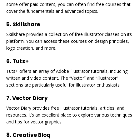
some offer paid content, you can often find free courses that
cover the fundamentals and advanced topics.
5. Skillshare
Skillshare provides a collection of free Illustrator classes on its
platform. You can access these courses on design principles,
logo creation, and more.
6. Tuts+
Tuts+ offers an array of Adobe Illustrator tutorials, including
written and video content. The “Vector” and “Illustrator”
sections are particularly useful for Illustrator enthusiasts.
7. Vector Diary
Vector Diary provides free Illustrator tutorials, articles, and
resources. It’s an excellent place to explore various techniques
and tips for vector graphics.
8. Creative Bloq