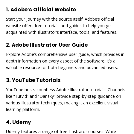
1. Adobe’s Official Website
Start your journey with the source itself. Adobe’s official
website offers free tutorials and guides to help you get
acquainted with Illustrator’s interface, tools, and features.
2. Adobe Illustrator User Guide
Explore Adobe’s comprehensive user guide, which provides in-
depth information on every aspect of the software. It’s a
valuable resource for both beginners and advanced users.
3. YouTube Tutorials
YouTube hosts countless Adobe Illustrator tutorials. Channels
like “Tutvid” and “Dansky” provide step-by-step guidance on
various Illustrator techniques, making it an excellent visual
learning platform.
4. Udemy
Udemy features a range of free Illustrator courses. While