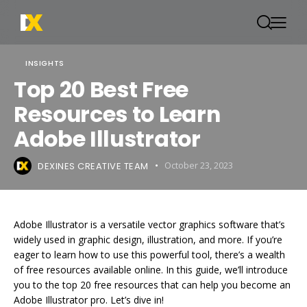
INSIGHTS
Top 20 Best Free
Resources to Learn
Adobe Illustrator
DEXINES CREATIVE TEAM
October 23, 2023
Adobe Illustrator is a versatile vector graphics software that’s
widely used in graphic design, illustration, and more. If you’re
eager to learn how to use this powerful tool, there’s a wealth
of free resources available online. In this guide, we’ll introduce
you to the top 20 free resources that can help you become an
Adobe Illustrator pro. Let’s dive in!