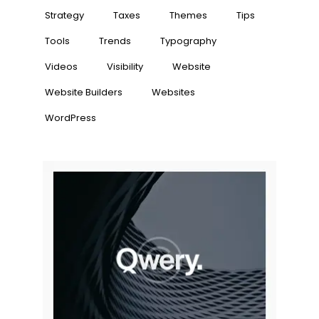
Strategy
Taxes
Themes
Tips
Tools
Trends
Typography
Videos
Visibility
Website
Website Builders
Websites
WordPress