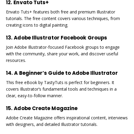
12. Envato Tuts+
Envato Tuts+ features both free and premium Illustrator
tutorials. The free content covers various techniques, from
creating icons to digital painting.
13. Adobe Illustrator Facebook Groups
Join Adobe Illustrator-focused Facebook groups to engage
with the community, share your work, and discover useful
resources.
14. A Beginner’s Guide to Adobe Illustrator
This free eBook by TastyTuts is perfect for beginners. It
covers Illustrator’s fundamental tools and techniques in a
clear, easy-to-follow manner.
15. Adobe Create Magazine
Adobe Create Magazine offers inspirational content, interviews
with designers, and detailed Illustrator tutorials.