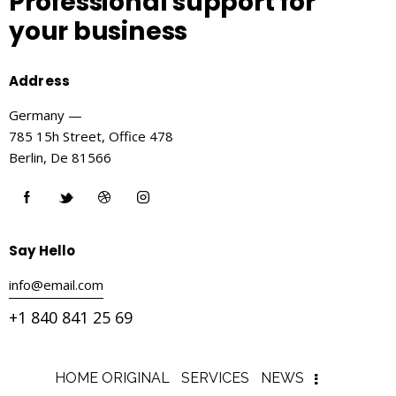
Professional support
for
your business
Address
Germany —
785 15h Street, Office 478
Berlin, De 81566
Say Hello
info@email.com
+1 840 841 25 69
HOME ORIGINAL
SERVICES
NEWS