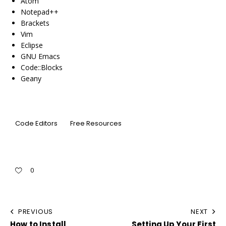
Atom
Notepad++
Brackets
Vim
Eclipse
GNU Emacs
Code::Blocks
Geany
Code Editors
Free Resources
0
PREVIOUS
NEXT
How to Install
Setting Up Your First