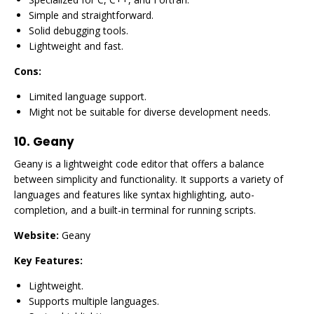
Simple and straightforward.
Solid debugging tools.
Lightweight and fast.
Cons:
Limited language support.
Might not be suitable for diverse development needs.
10.
Geany
Geany is a lightweight code editor that offers a balance
between simplicity and functionality. It supports a variety of
languages and features like syntax highlighting, auto-
completion, and a built-in terminal for running scripts.
Website:
Geany
Key Features:
Lightweight.
Supports multiple languages.