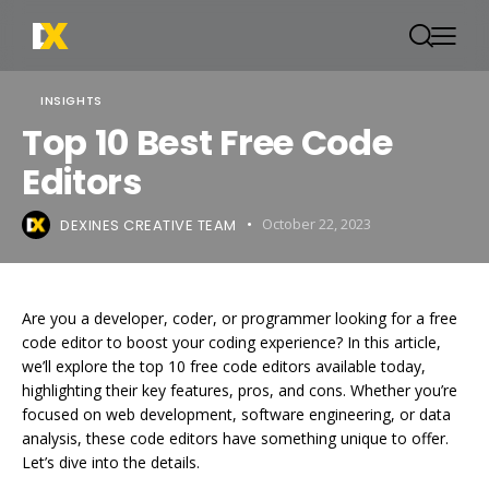
INSIGHTS
Top 10 Best Free Code
Editors
DEXINES CREATIVE TEAM
October 22, 2023
Are you a developer, coder, or programmer looking for a free
code editor to boost your coding experience? In this article,
we’ll explore the top 10 free code editors available today,
highlighting their key features, pros, and cons. Whether you’re
focused on web development, software engineering, or data
analysis, these code editors have something unique to offer.
Let’s dive into the details.