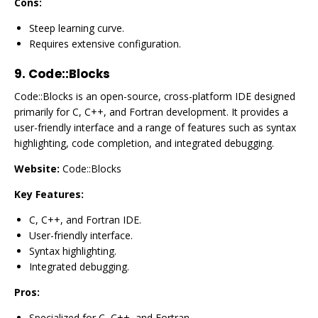
Cons:
Steep learning curve.
Requires extensive configuration.
9.
Code::Blocks
Code::Blocks is an open-source, cross-platform IDE designed
primarily for C, C++, and Fortran development. It provides a
user-friendly interface and a range of features such as syntax
highlighting, code completion, and integrated debugging.
Website:
Code::Blocks
Key Features:
C, C++, and Fortran IDE.
User-friendly interface.
Syntax highlighting.
Integrated debugging.
Pros:
Specialized for C, C++, and Fortran.