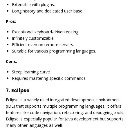
Extensible with plugins.
Long history and dedicated user base.
Pros:
Exceptional keyboard-driven editing.
Infinitely customizable.
Efficient even on remote servers.
Suitable for various programming languages.
Cons:
Steep learning curve.
Requires mastering specific commands.
7.
Eclipse
Eclipse is a widely used integrated development environment
(IDE) that supports multiple programming languages. It offers
features like code navigation, refactoring, and debugging tools.
Eclipse is especially popular for Java development but supports
many other languages as well.