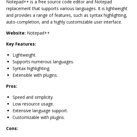
Notepad++ is a free source code editor and Notepad
replacement that supports various languages. It is lightweight
and provides a range of features, such as syntax highlighting,
auto-completion, and a highly customizable user interface.
Website:
Notepad++
Key Features:
Lightweight.
Supports numerous languages.
Syntax highlighting.
Extensible with plugins.
Pros:
Speed and simplicity.
Low resource usage.
Extensive language support.
Customizable with plugins.
Cons: