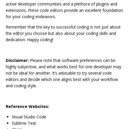
active developer communities and a plethora of plugins and
extensions, these code editors provide an excellent foundation
for your coding endeavors.
Remember that the key to successful coding is not just about
the editor you choose but also about your coding skills and
dedication. Happy coding!
Disclaimer:
Please note that software preferences can be
highly subjective, and what works best for one developer may
not be ideal for another. It’s advisable to try several code
editors and decide which one aligns best with your workflow
and coding style.
Reference Websites:
Visual Studio Code
Sublime Text