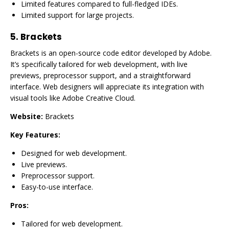
Limited features compared to full-fledged IDEs.
Limited support for large projects.
5.
Brackets
Brackets is an open-source code editor developed by Adobe.
It’s specifically tailored for web development, with live
previews, preprocessor support, and a straightforward
interface. Web designers will appreciate its integration with
visual tools like Adobe Creative Cloud.
Website:
Brackets
Key Features:
Designed for web development.
Live previews.
Preprocessor support.
Easy-to-use interface.
Pros:
Tailored for web development.