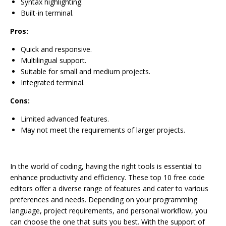
Syntax highlighting.
Built-in terminal.
Pros:
Quick and responsive.
Multilingual support.
Suitable for small and medium projects.
Integrated terminal.
Cons:
Limited advanced features.
May not meet the requirements of larger projects.
In the world of coding, having the right tools is essential to
enhance productivity and efficiency. These top 10 free code
editors offer a diverse range of features and cater to various
preferences and needs. Depending on your programming
language, project requirements, and personal workflow, you
can choose the one that suits you best. With the support of