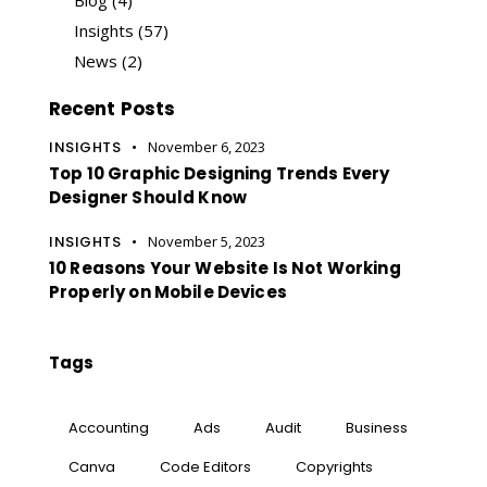
Insights
(57)
News
(2)
Recent Posts
INSIGHTS
November 6, 2023
Top 10 Graphic Designing Trends Every
Designer Should Know
INSIGHTS
November 5, 2023
10 Reasons Your Website Is Not Working
Properly on Mobile Devices
Tags
Accounting
Ads
Audit
Business
Canva
Code Editors
Copyrights