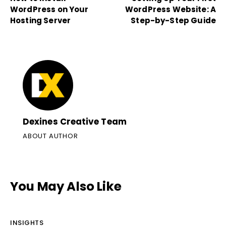
WordPress on Your
WordPress Website: A
Hosting Server
Step-by-Step Guide
Dexines Creative Team
ABOUT AUTHOR
You May Also Like
INSIGHTS