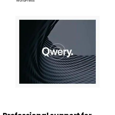
WordPress