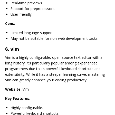
Real-time previews.
Support for preprocessors.
User-friendly.
Cons:
Limited language support.
May not be suitable for non-web development tasks.
6.
Vim
Vim is a highly configurable, open-source text editor with a
long history. It’s particularly popular among experienced
programmers due to its powerful keyboard shortcuts and
extensibility. While it has a steeper learning curve, mastering
Vim can greatly enhance your coding productivity.
Website:
Vim
Key Features:
Highly configurable.
Powerful keyboard shortcuts.