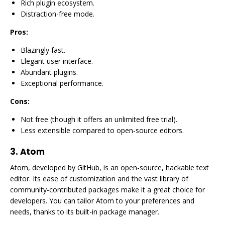
Rich plugin ecosystem.
Distraction-free mode.
Pros:
Blazingly fast.
Elegant user interface.
Abundant plugins.
Exceptional performance.
Cons:
Not free (though it offers an unlimited free trial).
Less extensible compared to open-source editors.
3.
Atom
Atom, developed by GitHub, is an open-source, hackable text
editor. Its ease of customization and the vast library of
community-contributed packages make it a great choice for
developers. You can tailor Atom to your preferences and
needs, thanks to its built-in package manager.