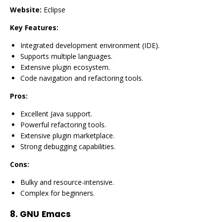
Website:
Eclipse
Key Features:
Integrated development environment (IDE).
Supports multiple languages.
Extensive plugin ecosystem.
Code navigation and refactoring tools.
Pros:
Excellent Java support.
Powerful refactoring tools.
Extensive plugin marketplace.
Strong debugging capabilities.
Cons:
Bulky and resource-intensive.
Complex for beginners.
8.
GNU Emacs