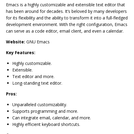
Emacs is a highly customizable and extensible text editor that
has been around for decades. It’s beloved by many developers
for its flexibility and the ability to transform it into a full-fledged
development environment. With the right configuration, Emacs
can serve as a code editor, email client, and even a calendar.
Website:
GNU Emacs
Key Features:
Highly customizable.
Extensible.
Text editor and more.
Long-standing text editor.
Pros:
Unparalleled customizability.
Supports programming and more.
Can integrate email, calendar, and more.
Highly efficient keyboard shortcuts.