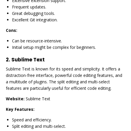
Extensive extension support.
Frequent updates.
Great debugging tools.
Excellent Git integration.
Cons:
Can be resource-intensive.
Initial setup might be complex for beginners.
2.
Sublime Text
Sublime Text is known for its speed and simplicity. It offers a
distraction-free interface, powerful code editing features, and
a multitude of plugins. The split editing and multi-select
features are particularly useful for efficient code editing.
Website:
Sublime Text
Key Features:
Speed and efficiency.
Split editing and multi-select.