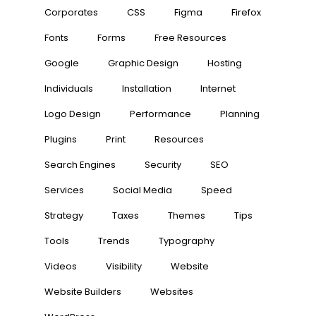
Corporates
CSS
Figma
Firefox
Fonts
Forms
Free Resources
Google
Graphic Design
Hosting
Individuals
Installation
Internet
Logo Design
Performance
Planning
Plugins
Print
Resources
Search Engines
Security
SEO
Services
Social Media
Speed
Strategy
Taxes
Themes
Tips
Tools
Trends
Typography
Videos
Visibility
Website
Website Builders
Websites