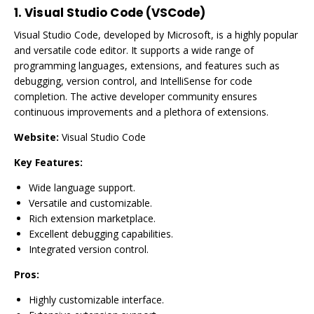
1.
Visual Studio Code (VSCode)
Visual Studio Code, developed by Microsoft, is a highly popular
and versatile code editor. It supports a wide range of
programming languages, extensions, and features such as
debugging, version control, and IntelliSense for code
completion. The active developer community ensures
continuous improvements and a plethora of extensions.
Website:
Visual Studio Code
Key Features:
Wide language support.
Versatile and customizable.
Rich extension marketplace.
Excellent debugging capabilities.
Integrated version control.
Pros:
Highly customizable interface.