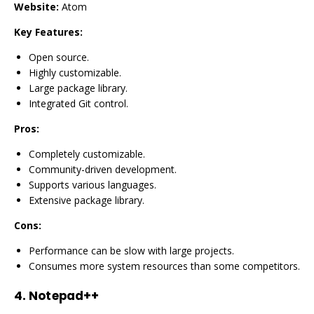
Website:
Atom
Key Features:
Open source.
Highly customizable.
Large package library.
Integrated Git control.
Pros:
Completely customizable.
Community-driven development.
Supports various languages.
Extensive package library.
Cons:
Performance can be slow with large projects.
Consumes more system resources than some competitors.
4.
Notepad++