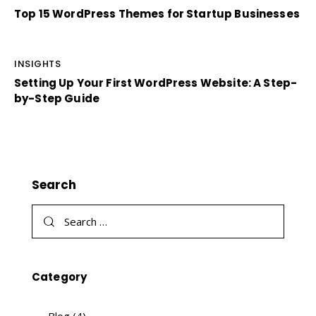
Top 15 WordPress Themes for Startup Businesses
INSIGHTS
Setting Up Your First WordPress Website: A Step-
by-Step Guide
Search
Category
Blog
(4)