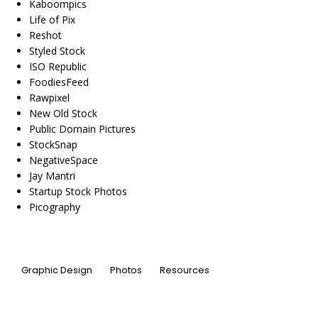
Kaboompics
Life of Pix
Reshot
Styled Stock
ISO Republic
FoodiesFeed
Rawpixel
New Old Stock
Public Domain Pictures
StockSnap
NegativeSpace
Jay Mantri
Startup Stock Photos
Picography
Graphic Design
Photos
Resources