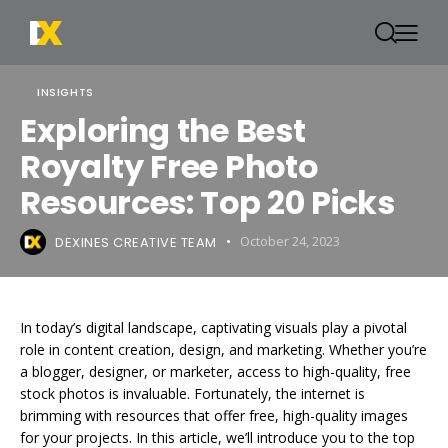
INSIGHTS
Exploring the Best
Royalty Free Photo
Resources: Top 20 Picks
DEXINES CREATIVE TEAM
October 24, 2023
In today’s digital landscape, captivating visuals play a pivotal
role in content creation, design, and marketing. Whether you’re
a blogger, designer, or marketer, access to high-quality, free
stock photos is invaluable. Fortunately, the internet is
brimming with resources that offer free, high-quality images
for your projects. In this article, we’ll introduce you to the top