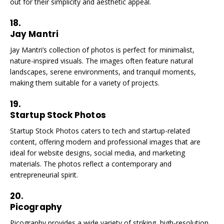
out for their simplicity and aesthetic appeal.
18.
Jay Mantri
Jay Mantri’s collection of photos is perfect for minimalist,
nature-inspired visuals. The images often feature natural
landscapes, serene environments, and tranquil moments,
making them suitable for a variety of projects.
19.
Startup Stock Photos
Startup Stock Photos caters to tech and startup-related
content, offering modern and professional images that are
ideal for website designs, social media, and marketing
materials. The photos reflect a contemporary and
entrepreneurial spirit.
20.
Picography
Picography provides a wide variety of striking, high-resolution