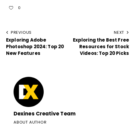
0
PREVIOUS
NEXT
Exploring Adobe
Exploring the Best Free
Photoshop 2024: Top 20
Resources for Stock
New Features
Videos: Top 20 Picks
Dexines Creative Team
ABOUT AUTHOR