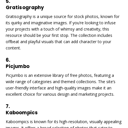
5.
Gratisography
Gratisography is a unique source for stock photos, known for
its quirky and imaginative images. If you’re looking to infuse
your projects with a touch of whimsy and creativity, this
resource should be your first stop. The collection includes
offbeat and playful visuals that can add character to your
content.
6.
Picjumbo
Picjumbo is an extensive library of free photos, featuring a
wide range of categories and themed collections. The site’s
user-friendly interface and high-quality images make it an
excellent choice for various design and marketing projects.
7.
Kaboompics
Kaboompics is known for its high-resolution, visually appealing
images. It offers a broad selection of photos that cater to