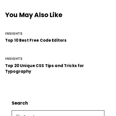
You May Also Like
INSIGHTS
Top 10 Best Free Code Editors
INSIGHTS
Top 20 Unique CSS Tips and Tricks for
Typography
Search