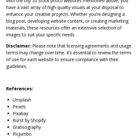
With the top 20 stock photo websites mentioned above, you
have a vast array of high-quality visuals at your disposal to
enhance your creative projects. Whether you’re designing a
blog post, developing website content, or creating marketing
materials, these resources offer an extensive selection of
images to suit your specific needs.
Disclaimer:
Please note that licensing agreements and usage
terms may change over time. It’s essential to review the terms
of use for each website to ensure compliance with their
guidelines.
References:
Unsplash
Pexels
Pixabay
Burst by Shopify
Gratisography
Picjumbo