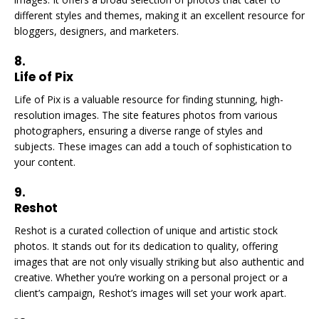
different styles and themes, making it an excellent resource for
bloggers, designers, and marketers.
8.
Life of Pix
Life of Pix is a valuable resource for finding stunning, high-
resolution images. The site features photos from various
photographers, ensuring a diverse range of styles and
subjects. These images can add a touch of sophistication to
your content.
9.
Reshot
Reshot is a curated collection of unique and artistic stock
photos. It stands out for its dedication to quality, offering
images that are not only visually striking but also authentic and
creative. Whether you’re working on a personal project or a
client’s campaign, Reshot’s images will set your work apart.