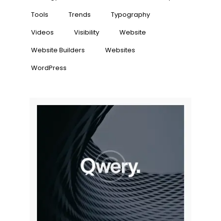
Tools
Trends
Typography
Videos
Visibility
Website
Website Builders
Websites
WordPress