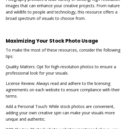
images that can enhance your creative projects. From nature
and wildlife to people and technology, this resource offers a
broad spectrum of visuals to choose from.
Maximizing Your Stock Photo Usage
To make the most of these resources, consider the following
tips:
Quality Matters: Opt for high-resolution photos to ensure a
professional look for your visuals.
License Review: Always read and adhere to the licensing
agreements on each website to ensure compliance with their
terms.
Add a Personal Touch: While stock photos are convenient,
adding your own creative spin can make your visuals more
unique and authentic.