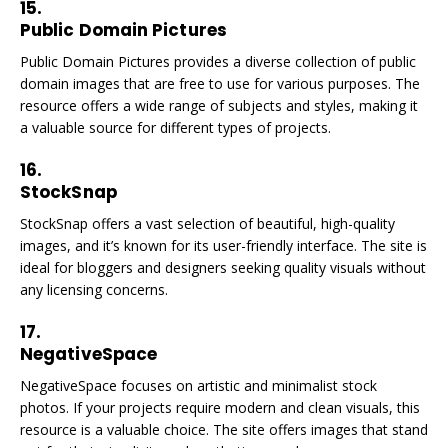
15.
Public Domain Pictures
Public Domain Pictures provides a diverse collection of public
domain images that are free to use for various purposes. The
resource offers a wide range of subjects and styles, making it
a valuable source for different types of projects.
16.
StockSnap
StockSnap offers a vast selection of beautiful, high-quality
images, and it’s known for its user-friendly interface. The site is
ideal for bloggers and designers seeking quality visuals without
any licensing concerns.
17.
NegativeSpace
NegativeSpace focuses on artistic and minimalist stock
photos. If your projects require modern and clean visuals, this
resource is a valuable choice. The site offers images that stand