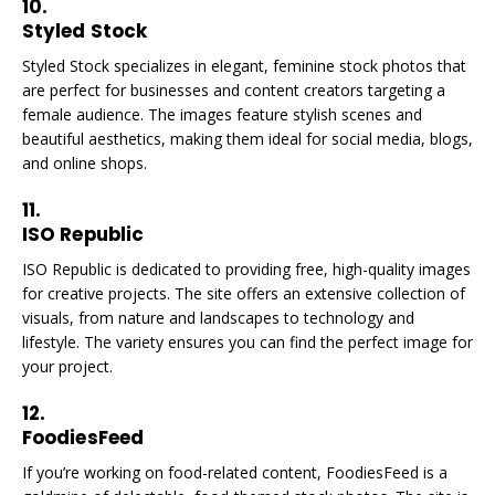
10.
Styled Stock
Styled Stock specializes in elegant, feminine stock photos that
are perfect for businesses and content creators targeting a
female audience. The images feature stylish scenes and
beautiful aesthetics, making them ideal for social media, blogs,
and online shops.
11.
ISO Republic
ISO Republic is dedicated to providing free, high-quality images
for creative projects. The site offers an extensive collection of
visuals, from nature and landscapes to technology and
lifestyle. The variety ensures you can find the perfect image for
your project.
12.
FoodiesFeed
If you’re working on food-related content, FoodiesFeed is a