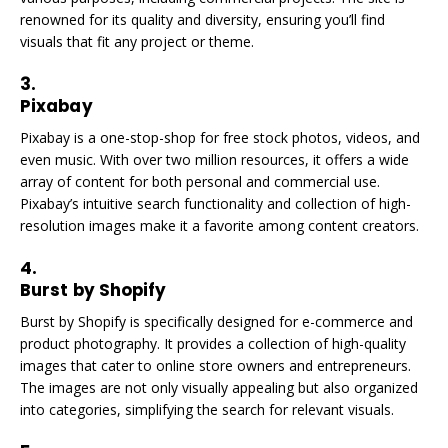
renowned for its quality and diversity, ensuring you’ll find
visuals that fit any project or theme.
3.
Pixabay
Pixabay is a one-stop-shop for free stock photos, videos, and
even music. With over two million resources, it offers a wide
array of content for both personal and commercial use.
Pixabay’s intuitive search functionality and collection of high-
resolution images make it a favorite among content creators.
4.
Burst by Shopify
Burst by Shopify is specifically designed for e-commerce and
product photography. It provides a collection of high-quality
images that cater to online store owners and entrepreneurs.
The images are not only visually appealing but also organized
into categories, simplifying the search for relevant visuals.