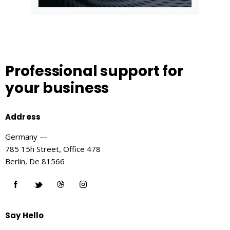
Professional support
for
your business
Address
Germany —
785 15h Street, Office 478
Berlin, De 81566
Say Hello