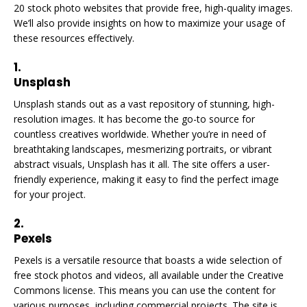
20 stock photo websites that provide free, high-quality images.
We’ll also provide insights on how to maximize your usage of
these resources effectively.
1.
Unsplash
Unsplash stands out as a vast repository of stunning, high-
resolution images. It has become the go-to source for
countless creatives worldwide. Whether you’re in need of
breathtaking landscapes, mesmerizing portraits, or vibrant
abstract visuals, Unsplash has it all. The site offers a user-
friendly experience, making it easy to find the perfect image
for your project.
2.
Pexels
Pexels is a versatile resource that boasts a wide selection of
free stock photos and videos, all available under the Creative
Commons license. This means you can use the content for
various purposes, including commercial projects. The site is