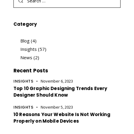
Category
Blog
(4)
Insights
(57)
News
(2)
Recent Posts
INSIGHTS
November 6, 2023
Top 10 Graphic Designing Trends Every
Designer Should Know
INSIGHTS
November 5, 2023
10 Reasons Your Website Is Not Working
Properly on Mobile Devices