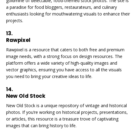
goldmine of delectable, food-themed stock photos. The site is
a paradise for food bloggers, restaurateurs, and culinary
enthusiasts looking for mouthwatering visuals to enhance their
projects.
13.
Rawpixel
Rawpixel is a resource that caters to both free and premium
image needs, with a strong focus on design resources. The
platform offers a wide variety of high-quality images and
vector graphics, ensuring you have access to all the visuals
you need to bring your creative ideas to life.
14.
New Old Stock
New Old Stock is a unique repository of vintage and historical
photos. If you’re working on historical projects, presentations,
or articles, this resource is a treasure trove of captivating
images that can bring history to life.