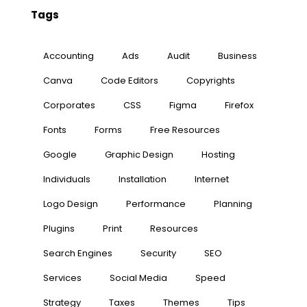
Tags
Accounting
Ads
Audit
Business
Canva
Code Editors
Copyrights
Corporates
CSS
Figma
Firefox
Fonts
Forms
Free Resources
Google
Graphic Design
Hosting
Individuals
Installation
Internet
Logo Design
Performance
Planning
Plugins
Print
Resources
Search Engines
Security
SEO
Services
Social Media
Speed
Strategy
Taxes
Themes
Tips