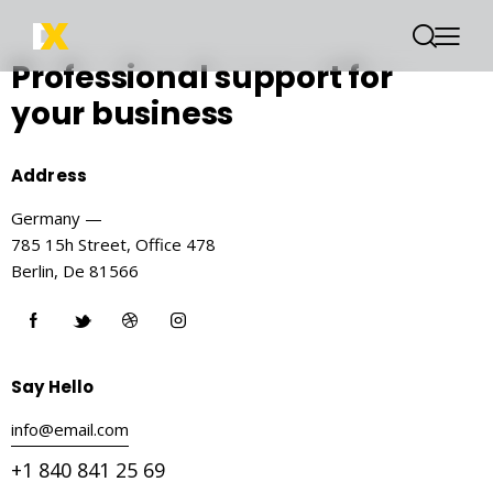
Professional support
for
your business
Address
Germany —
785 15h Street, Office 478
Berlin, De 81566
Say Hello
info@email.com
+1 840 841 25 69