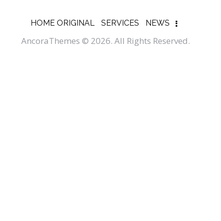
HOME ORIGINAL
SERVICES
NEWS
AncoraThemes
© 2026. All Rights Reserved.