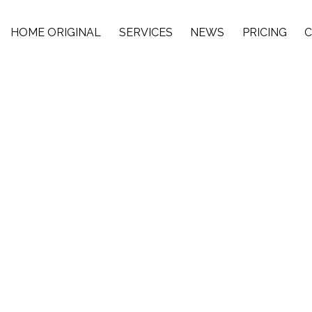
HOME ORIGINAL
SERVICES
NEWS
PRICING