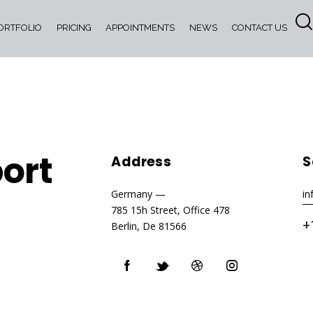
ORTFOLIO
PRICING
APPOINTMENTS
NEWS
CONTACT US
ort
Address
S
Germany —
i
785 15h Street, Office 478
+
Berlin, De 81566