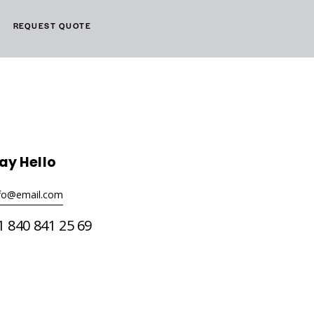
REQUEST QUOTE
ay Hello
nfo@email.com
1 840 841 25 69