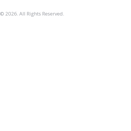
© 2026. All Rights Reserved.