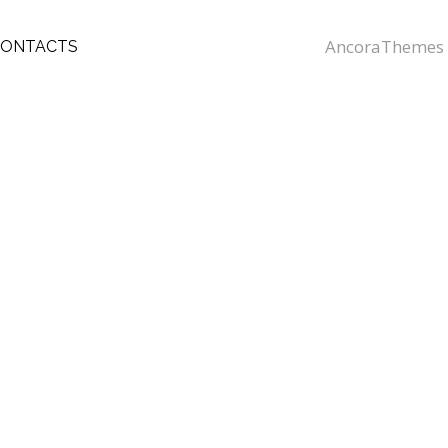
AncoraThemes
CONTACTS