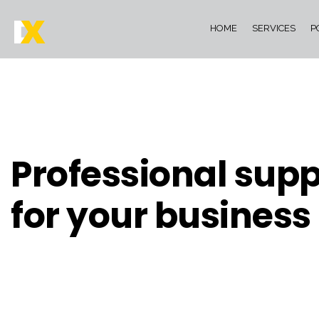
HOME
SERVICES
P
Professional supp
for your business