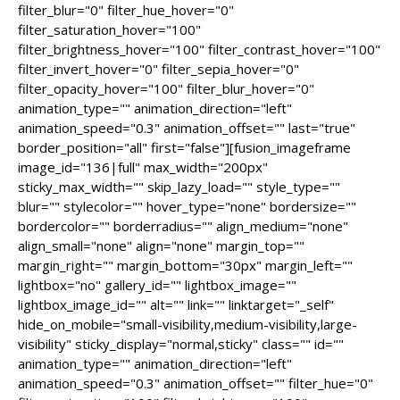
filter_blur="0" filter_hue_hover="0"
filter_saturation_hover="100"
filter_brightness_hover="100" filter_contrast_hover="100"
filter_invert_hover="0" filter_sepia_hover="0"
filter_opacity_hover="100" filter_blur_hover="0"
animation_type="" animation_direction="left"
animation_speed="0.3" animation_offset="" last="true"
border_position="all" first="false"][fusion_imageframe
image_id="136|full" max_width="200px"
sticky_max_width="" skip_lazy_load="" style_type=""
blur="" stylecolor="" hover_type="none" bordersize=""
bordercolor="" borderradius="" align_medium="none"
align_small="none" align="none" margin_top=""
margin_right="" margin_bottom="30px" margin_left=""
lightbox="no" gallery_id="" lightbox_image=""
lightbox_image_id="" alt="" link="" linktarget="_self"
hide_on_mobile="small-visibility,medium-visibility,large-
visibility" sticky_display="normal,sticky" class="" id=""
animation_type="" animation_direction="left"
animation_speed="0.3" animation_offset="" filter_hue="0"