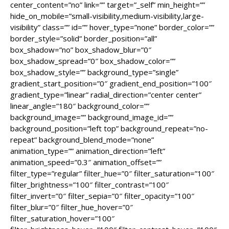
center_content=”no” link=”” target=”_self” min_height=””
hide_on_mobile=”small-visibility,medium-visibility,large-
visibility” class=”” id=”” hover_type=”none” border_color=””
border_style=”solid” border_position=”all”
box_shadow=”no” box_shadow_blur=”0″
box_shadow_spread=”0″ box_shadow_color=””
box_shadow_style=”” background_type=”single”
gradient_start_position=”0″ gradient_end_position=”100″
gradient_type=”linear” radial_direction=”center center”
linear_angle=”180″ background_color=””
background_image=”” background_image_id=””
background_position=”left top” background_repeat=”no-
repeat” background_blend_mode=”none”
animation_type=”” animation_direction=”left”
animation_speed=”0.3″ animation_offset=””
filter_type=”regular” filter_hue=”0″ filter_saturation=”100″
filter_brightness=”100″ filter_contrast=”100″
filter_invert=”0″ filter_sepia=”0″ filter_opacity=”100″
filter_blur=”0″ filter_hue_hover=”0″
filter_saturation_hover=”100″