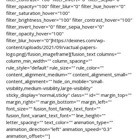
filter_opacity="100" filter_blur="0" filter_hue_hover="0"
filter_saturation_hover="100"
filter_brightness_hover="100" filter_contrast_hover="100"
filter_invert_hover="0" filter_sepia_hover="0"
filter_opacity_hover="100"
filter_blur_hover="0"]https://dexines.com/wp-
content/uploads/2021/09/vactual-papers-
logo.png[/fusion_imageframe][fusion_text columns=""
column_min_width="" column_spacing=""
rule_style="default" rule_size="" rule_color=""
content_alignment_medium="" content_alignment_small=""
content_alignment="" hide_on_mobile="small-
visibility,medium-visibility,large-visibility"
sticky_display="normal,sticky" class="" id="" margin_top=""
margin_right="" margin_bottom="" margin_left=""
font_size="" fusion_font_family_text_font=""
fusion_font_variant_text_font="" line_height=""
letter_spacing="" text_color="" animation_type=""
animation_direction="left" animation_speed="0.3"
animation_offset=""]