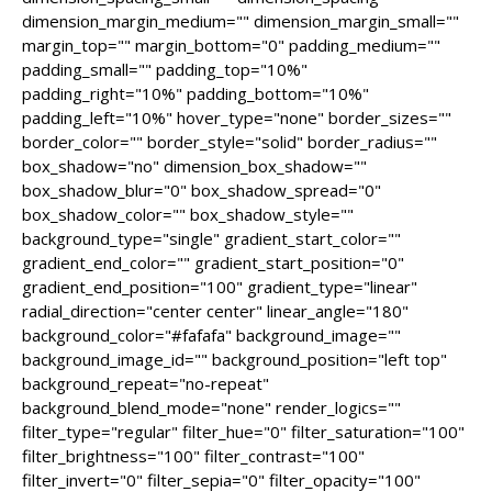
dimension_margin_medium="" dimension_margin_small=""
margin_top="" margin_bottom="0" padding_medium=""
padding_small="" padding_top="10%"
padding_right="10%" padding_bottom="10%"
padding_left="10%" hover_type="none" border_sizes=""
border_color="" border_style="solid" border_radius=""
box_shadow="no" dimension_box_shadow=""
box_shadow_blur="0" box_shadow_spread="0"
box_shadow_color="" box_shadow_style=""
background_type="single" gradient_start_color=""
gradient_end_color="" gradient_start_position="0"
gradient_end_position="100" gradient_type="linear"
radial_direction="center center" linear_angle="180"
background_color="#fafafa" background_image=""
background_image_id="" background_position="left top"
background_repeat="no-repeat"
background_blend_mode="none" render_logics=""
filter_type="regular" filter_hue="0" filter_saturation="100"
filter_brightness="100" filter_contrast="100"
filter_invert="0" filter_sepia="0" filter_opacity="100"