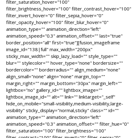
filter_saturation_hover="100"
filter_brightness_hover="100" filter_contrast_hover="100"
filter_invert_hover="0" filter_sepia_hover="0"
filter_opacity_hover="100" filter_blur_hover="0"
animation_type="" animation_direction="left"
animation_speed="0.3" animation_offset="" last="true"
border_position="all" first="true"][fusion_imageframe
image_id="138|full" max_width="200px"
sticky_max_width="" skip_lazy_load="" style_type=""
blur="" stylecolor="" hover_type="none" bordersize=""
bordercolor="" borderradius="" align_medium="none"
align_small="none" align="none" margin_top=""
margin_right="" margin_bottom="30px" margin_left=""
lightbox="no" gallery_id="" lightbox_image=""
lightbox_image_id="" alt="" link="" linktarget="_self"
hide_on_mobile="small-visibility,medium-visibility,large-
visibility" sticky_display="normal,sticky" class="" id=""
animation_type="" animation_direction="left"
animation_speed="0.3" animation_offset="" filter_hue="0"
filter_saturation="100" filter_brightness="100"
filter_contrast="100" filter_invert="0" filter_sepia="0"