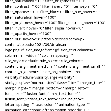
filter_saturation="100" filter_brightness="100"
filter_contrast="100" filter_invert="0" filter_sepia="0"
filter_opacity="100" filter_blur="0" filter_hue_hover="0"
filter_saturation_hover="100"
filter_brightness_hover="100" filter_contrast_hover="100"
filter_invert_hover="0" filter_sepia_hover="0"
filter_opacity_hover="100"
filter_blur_hover="0"]https://dexines.com/wp-
content/uploads/2021/09/dr-ahsan-
logo.png[/fusion_imageframe][fusion_text columns=""
column_min_width="" column_spacing=""
rule_style="default" rule_size="" rule_color=""
content_alignment_medium="" content_alignment_small=""
content_alignment="" hide_on_mobile="small-
visibility,medium-visibility,large-visibility"
sticky_display="normal,sticky" class="" id="" margin_top=""
margin_right="" margin_bottom="" margin_left=""
font_size="" fusion_font_family_text_font=""
fusion_font_variant_text_font="" line_height=""
letter_spacing="" text_color="" animation_type=""
animation_direction="left" animation_speed="0.3"