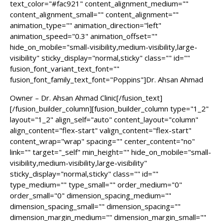
text_color="#fac921" content_alignment_medium=""
content_alignment_small="" content_alignment=""
animation_type="" animation_direction="left"
animation_speed="0.3" animation_offset=""
hide_on_mobile="small-visibility,medium-visibility,large-
visibility" sticky_display="normal,sticky" class="" id=""
fusion_font_variant_text_font=""
fusion_font_family_text_font="Poppins"]Dr. Ahsan Ahmad
Owner – Dr. Ahsan Ahmad Clinic[/fusion_text]
[/fusion_builder_column][fusion_builder_column type="1_2"
layout="1_2" align_self="auto" content_layout="column"
align_content="flex-start" valign_content="flex-start"
content_wrap="wrap" spacing="" center_content="no"
link="" target="_self" min_height="" hide_on_mobile="small-
visibility,medium-visibility,large-visibility"
sticky_display="normal,sticky" class="" id=""
type_medium="" type_small="" order_medium="0"
order_small="0" dimension_spacing_medium=""
dimension_spacing_small="" dimension_spacing=""
dimension_margin_medium="" dimension_margin_small=""