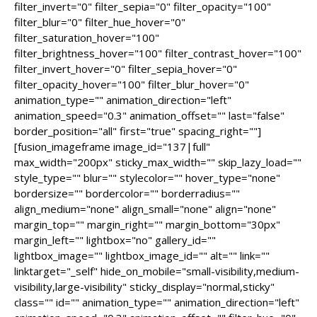
filter_invert="0" filter_sepia="0" filter_opacity="100"
filter_blur="0" filter_hue_hover="0"
filter_saturation_hover="100"
filter_brightness_hover="100" filter_contrast_hover="100"
filter_invert_hover="0" filter_sepia_hover="0"
filter_opacity_hover="100" filter_blur_hover="0"
animation_type="" animation_direction="left"
animation_speed="0.3" animation_offset="" last="false"
border_position="all" first="true" spacing_right=""]
[fusion_imageframe image_id="137|full"
max_width="200px" sticky_max_width="" skip_lazy_load=""
style_type="" blur="" stylecolor="" hover_type="none"
bordersize="" bordercolor="" borderradius=""
align_medium="none" align_small="none" align="none"
margin_top="" margin_right="" margin_bottom="30px"
margin_left="" lightbox="no" gallery_id=""
lightbox_image="" lightbox_image_id="" alt="" link=""
linktarget="_self" hide_on_mobile="small-visibility,medium-
visibility,large-visibility" sticky_display="normal,sticky"
class="" id="" animation_type="" animation_direction="left"