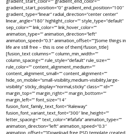
gradient_start_color=”” gradient_end_color=””
gradient_start_position=”0″ gradient_end_position=”100″
gradient_type=”linear” radial_direction=”center center”
linear_angle=”180″ highlight_color=”” style_type=”default”
sep_color=”” link_color=”” link_hover_color=””
animation_type=”” animation_direction=”left”
animation_speed=”0.3″ animation_offset=””]Some things in
life are still free – this is one of them[/fusion_title]
[fusion_text columns=”” column_min_width=””
column_spacing=”” rule_style=”default” rule_size=””
rule_color=”” content_alignment_medium=””
content_alignment_small=”” content_alignment=””
hide_on_mobile=”small-visibility,medium-visibility,large-
visibility” sticky_display=”normal,sticky” class=”” id=””
margin_top=”” margin_right=”” margin_bottom=””
margin_left=”” font_size=”14″
fusion_font_family_text_font=”Raleway”
fusion_font_variant_text_font=”300″ line_height=””
letter_spacing=”” text_color=”#fafafa” animation_type=””
animation_direction=”left” animation_speed=”0.3″
animation_offset=””]Download free PSD template created