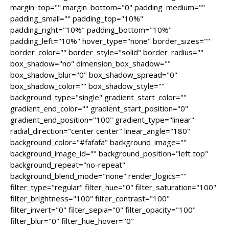
margin_top="" margin_bottom="0" padding_medium=""
padding_small="" padding_top="10%"
padding_right="10%" padding_bottom="10%"
padding_left="10%" hover_type="none" border_sizes=""
border_color="" border_style="solid" border_radius=""
box_shadow="no" dimension_box_shadow=""
box_shadow_blur="0" box_shadow_spread="0"
box_shadow_color="" box_shadow_style=""
background_type="single" gradient_start_color=""
gradient_end_color="" gradient_start_position="0"
gradient_end_position="100" gradient_type="linear"
radial_direction="center center" linear_angle="180"
background_color="#fafafa" background_image=""
background_image_id="" background_position="left top"
background_repeat="no-repeat"
background_blend_mode="none" render_logics=""
filter_type="regular" filter_hue="0" filter_saturation="100"
filter_brightness="100" filter_contrast="100"
filter_invert="0" filter_sepia="0" filter_opacity="100"
filter_blur="0" filter_hue_hover="0"