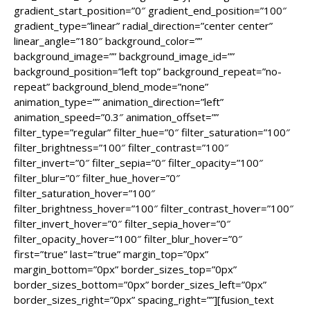
gradient_start_position=”0″ gradient_end_position=”100″
gradient_type=”linear” radial_direction=”center center”
linear_angle=”180″ background_color=””
background_image=”” background_image_id=””
background_position=”left top” background_repeat=”no-
repeat” background_blend_mode=”none”
animation_type=”” animation_direction=”left”
animation_speed=”0.3″ animation_offset=””
filter_type=”regular” filter_hue=”0″ filter_saturation=”100″
filter_brightness=”100″ filter_contrast=”100″
filter_invert=”0″ filter_sepia=”0″ filter_opacity=”100″
filter_blur=”0″ filter_hue_hover=”0″
filter_saturation_hover=”100″
filter_brightness_hover=”100″ filter_contrast_hover=”100″
filter_invert_hover=”0″ filter_sepia_hover=”0″
filter_opacity_hover=”100″ filter_blur_hover=”0″
first=”true” last=”true” margin_top=”0px”
margin_bottom=”0px” border_sizes_top=”0px”
border_sizes_bottom=”0px” border_sizes_left=”0px”
border_sizes_right=”0px” spacing_right=””][fusion_text