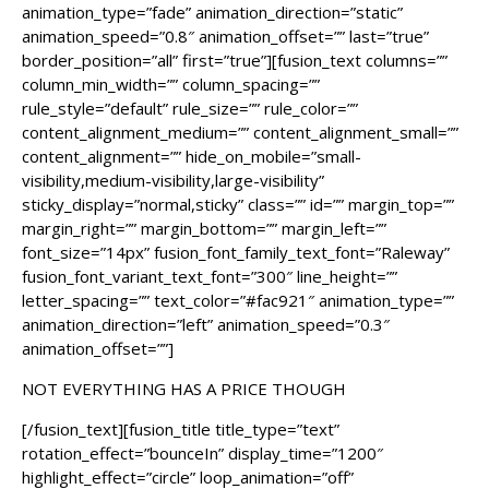
animation_type=”fade” animation_direction=”static”
animation_speed=”0.8″ animation_offset=”” last=”true”
border_position=”all” first=”true”][fusion_text columns=””
column_min_width=”” column_spacing=””
rule_style=”default” rule_size=”” rule_color=””
content_alignment_medium=”” content_alignment_small=””
content_alignment=”” hide_on_mobile=”small-
visibility,medium-visibility,large-visibility”
sticky_display=”normal,sticky” class=”” id=”” margin_top=””
margin_right=”” margin_bottom=”” margin_left=””
font_size=”14px” fusion_font_family_text_font=”Raleway”
fusion_font_variant_text_font=”300″ line_height=””
letter_spacing=”” text_color=”#fac921″ animation_type=””
animation_direction=”left” animation_speed=”0.3″
animation_offset=””]
NOT EVERYTHING HAS A PRICE THOUGH
[/fusion_text][fusion_title title_type=”text”
rotation_effect=”bounceIn” display_time=”1200″
highlight_effect=”circle” loop_animation=”off”