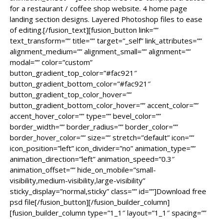
for a restaurant / coffee shop website. 4 home page
landing section designs. Layered Photoshop files to ease
of editing.[/fusion_text][fusion_button link=””
text_transform=”” title=”” target=”_self” link_attributes=””
alignment_medium=”” alignment_small=”” alignment=””
modal=”” color=”custom”
button_gradient_top_color=”#fac921″
button_gradient_bottom_color=”#fac921″
button_gradient_top_color_hover=””
button_gradient_bottom_color_hover=”” accent_color=””
accent_hover_color=”” type=”” bevel_color=””
border_width=”” border_radius=”” border_color=””
border_hover_color=”” size=”” stretch=”default” icon=””
icon_position=”left” icon_divider=”no” animation_type=””
animation_direction=”left” animation_speed=”0.3″
animation_offset=”” hide_on_mobile=”small-
visibility,medium-visibility,large-visibility”
sticky_display=”normal,sticky” class=”” id=””]Download free
psd file[/fusion_button][/fusion_builder_column]
[fusion_builder_column type=”1_1″ layout=”1_1″ spacing=””