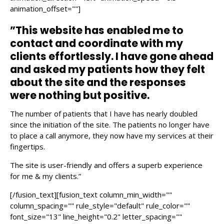
animation_offset=""]
”This website has enabled me to
contact and coordinate with my
clients effortlessly. I have gone ahead
and asked my patients how they felt
about the site and the responses
were nothing but positive.
The number of patients that I have has nearly doubled
since the initiation of the site. The patients no longer have
to place a call anymore, they now have my services at their
fingertips.
The site is user-friendly and offers a superb experience
for me & my clients.”
[/fusion_text][fusion_text column_min_width=""
column_spacing="" rule_style="default" rule_color=""
font_size="13" line_height="0.2" letter_spacing=""