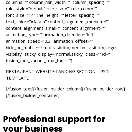
columns=”” column_min_width=”” column_spacing=””
rule_style=”default” rule_size=”” rule_color=””
font_size=”14″ line_height=”” letter_spacing=””
text_color=”#fafafa” content_alignment_medium=””
content_alignment_small=”” content_alignment=””
animation_type=”” animation_direction=”left”
animation_speed=”0.3″ animation_offset=””
hide_on_mobile=”small-visibility,medium-visibility,large-
visibility” sticky_display=”normal,sticky” class=”” id=””
fusion_font_variant_text_font=””]
RESTAURANT WEBSITE LANDING SECTION – PSD
TEMPLATE
[/fusion_text][/fusion_builder_column][/fusion_builder_row]
[/fusion_builder_container]
Professional support
for
your business