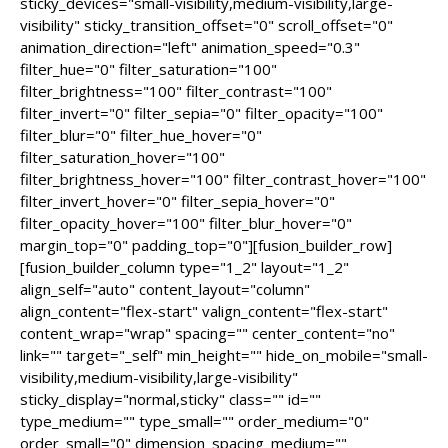
sticky_devices="small-visibility,medium-visibility,large-
visibility" sticky_transition_offset="0" scroll_offset="0"
animation_direction="left" animation_speed="0.3"
filter_hue="0" filter_saturation="100"
filter_brightness="100" filter_contrast="100"
filter_invert="0" filter_sepia="0" filter_opacity="100"
filter_blur="0" filter_hue_hover="0"
filter_saturation_hover="100"
filter_brightness_hover="100" filter_contrast_hover="100"
filter_invert_hover="0" filter_sepia_hover="0"
filter_opacity_hover="100" filter_blur_hover="0"
margin_top="0" padding_top="0"][fusion_builder_row]
[fusion_builder_column type="1_2" layout="1_2"
align_self="auto" content_layout="column"
align_content="flex-start" valign_content="flex-start"
content_wrap="wrap" spacing="" center_content="no"
link="" target="_self" min_height="" hide_on_mobile="small-
visibility,medium-visibility,large-visibility"
sticky_display="normal,sticky" class="" id=""
type_medium="" type_small="" order_medium="0"
order_small="0" dimension_spacing_medium=""