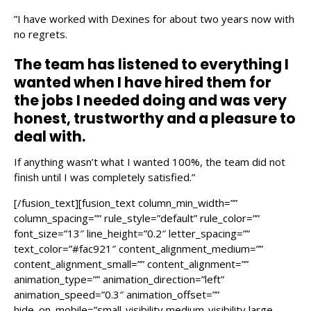
”I have worked with Dexines for about two years now with
no regrets.
The team has listened to everything I
wanted when I have hired them for
the jobs I needed doing and was very
honest, trustworthy and a pleasure to
deal with.
If anything wasn’t what I wanted 100%, the team did not
finish until I was completely satisfied.”
[/fusion_text][fusion_text column_min_width=””
column_spacing=”” rule_style=”default” rule_color=””
font_size=”13″ line_height=”0.2″ letter_spacing=””
text_color=”#fac921″ content_alignment_medium=””
content_alignment_small=”” content_alignment=””
animation_type=”” animation_direction=”left”
animation_speed=”0.3″ animation_offset=””
hide_on_mobile=”small-visibility,medium-visibility,large-