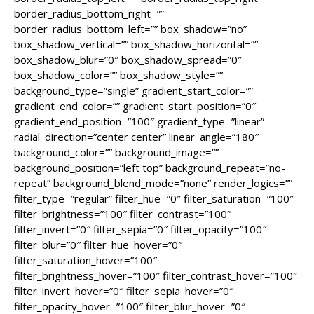
border_radius_bottom_right=””
border_radius_bottom_left=”” box_shadow=”no”
box_shadow_vertical=”” box_shadow_horizontal=””
box_shadow_blur=”0″ box_shadow_spread=”0″
box_shadow_color=”” box_shadow_style=””
background_type=”single” gradient_start_color=””
gradient_end_color=”” gradient_start_position=”0″
gradient_end_position=”100″ gradient_type=”linear”
radial_direction=”center center” linear_angle=”180″
background_color=”” background_image=””
background_position=”left top” background_repeat=”no-
repeat” background_blend_mode=”none” render_logics=””
filter_type=”regular” filter_hue=”0″ filter_saturation=”100″
filter_brightness=”100″ filter_contrast=”100″
filter_invert=”0″ filter_sepia=”0″ filter_opacity=”100″
filter_blur=”0″ filter_hue_hover=”0″
filter_saturation_hover=”100″
filter_brightness_hover=”100″ filter_contrast_hover=”100″
filter_invert_hover=”0″ filter_sepia_hover=”0″
filter_opacity_hover=”100″ filter_blur_hover=”0″