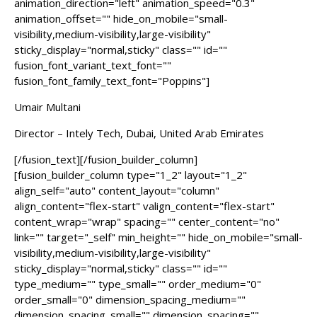
animation_direction="left" animation_speed="0.3"
animation_offset="" hide_on_mobile="small-
visibility,medium-visibility,large-visibility"
sticky_display="normal,sticky" class="" id=""
fusion_font_variant_text_font=""
fusion_font_family_text_font="Poppins"]
Umair Multani
Director – Intely Tech, Dubai, United Arab Emirates
[/fusion_text][/fusion_builder_column]
[fusion_builder_column type="1_2" layout="1_2"
align_self="auto" content_layout="column"
align_content="flex-start" valign_content="flex-start"
content_wrap="wrap" spacing="" center_content="no"
link="" target="_self" min_height="" hide_on_mobile="small-
visibility,medium-visibility,large-visibility"
sticky_display="normal,sticky" class="" id=""
type_medium="" type_small="" order_medium="0"
order_small="0" dimension_spacing_medium=""
dimension_spacing_small="" dimension_spacing=""