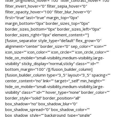
filter_brightness_hover=”100″ filter_contrast_hover=”100″
filter_invert_hover=”0″ filter_sepia_hover=”0″
filter_opacity_hover=”100″ filter_blur_hover=”0″
first=”true” last=”true” margin_top=”0px”
margin_bottom=”0px” border_sizes_top=”0px”
border_sizes_bottom=”0px” border_sizes_left=”0px”
border_sizes_right=”0px” element_content=””]
[fusion_separator style_type=”default” flex_grow=”0″
alignment=”center” border_size=”0″ sep_color=”” icon=””
icon_size=”” icon_color=”” icon_circle=”” icon_circle_color=””
hide_on_mobile=”small-visibility,medium-visibility,large-
visibility” sticky_display=”normal,sticky” class=”” id=””
bottom_margin=”100″ /][/fusion_builder_column]
[fusion_builder_column type=”3_5″ layout=”3_5″ spacing=””
center_content=”no” link=”” target=”_self” min_height=””
hide_on_mobile=”small-visibility,medium-visibility,large-
visibility” class=”” id=”” hover_type=”none” border_color=””
border_style=”solid” border_position=”all”
box_shadow=”no” box_shadow_blur=”0″
box_shadow_spread=”0″ box_shadow_color=””
box_shadow_style=”” background_type=”single”