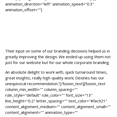
animation_direction="left" animation_speed="0.3"
animation_offset=""]
“Dexines team is a pleasure to work
with. We used them for our startup
and from the initial conversation it
was clear that they knew their stuff.
Their input on some of our branding decisions helped us in
greatly improving the design. We ended up using them not
just for our website but for our whole corporate branding.
An absolute delight to work with, quick turnaround times,
great insights, really high-quality work; Dexines has our
unequivocal recommendation.”[/fusion_text][fusion_text
column_min_width="" column_spacing=""
rule_style="default" rule_color="" font_size="13"
line_height="0.2" letter_spacing="" text_color="#fac921"
content_alignment_medium="" content_alignment_small=""
content_alignment="" animation_type=""