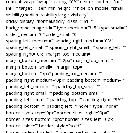
content_wrap=”wrap” spacing=”0%” center_content=”no”
link=”” target=”_self” min_height=”” hide_on_mobile=”small-
visibility,medium-visibility,large-visibility”
sticky_display=”normal,sticky” class=”” id=””
background_image_id=”” type_medium=”3_5″ type_small=””
order_medium=”0″ order_small=”0″
spacing_left_medium=”” spacing_right_medium=”0%”
spacing_left_small=”” spacing_right_small=”” spacing_left=””
spacing_right=”0%” margin_top_medium=””
margin_bottom_medium=”12px” margin_top_small=””
margin_bottom_small=”” margin_top=””
margin_bottom=”5px” padding_top_medium=””
padding_right_medium=”0px” padding_bottom_medium=””
padding_left_medium=”” padding_top_small=””
padding_right_small=”” padding_bottom_small=””
padding_left_small=”” padding_top=”” padding_right=”3%”
padding_bottom=”” padding_left=”” hover_type=”none”
border_sizes_top=”0px” border_sizes_right=”0px”
border_sizes_bottom=”0px” border_sizes_left=”0px”
border_color=”” border_style=”solid”
border_radius_top_left=”” border_radius_top_right=””