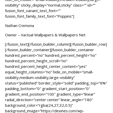
visibility” sticky_display=”normal,sticky” class=”” id=””
fusion_font_variant_text_font=””
fusion_font_family_text_font=”Poppins”]
Nathan Cremona
Owner – Vactual Wallpapers & Wallpapers Net
[/fusion_text][/fusion_builder_column][/fusion_builder_row]
[/fusion_builder_container][fusion_builder_container
hundred_percent=”no” hundred_percent_height=”no”
hundred_percent_height_scroll=”no”
hundred_percent_height_center_content=”yes”
equal_height_columns=”no” hide_on_mobile=”small-
visibility,medium-visibility,large-visibility”
status=”published” border_style=”solid” padding_top=”6%”
padding_bottom=”0″ gradient_start_position=”0″
gradient_end_position=”100″ gradient_type=”linear”
radial_direction=”center center” linear_angle=”180″
background_color=”rgba(24,27,32,0.5)”
background_image=”https://dexines.com/wp-