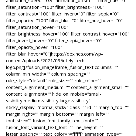
animation_speed="0.3" animation_offset="" filter_hue="0"
filter_saturation="100" filter_brightness="100"
filter_contrast="100" filter_invert="0" filter_sepia="0"
filter_opacity="100" filter_blur="0" filter_hue_hover="0"
filter_saturation_hover="100"
filter_brightness_hover="100" filter_contrast_hover="100"
filter_invert_hover="0" filter_sepia_hover="0"
filter_opacity_hover="100"
filter_blur_hover="0"]https://dexines.com/wp-
content/uploads/2021/09/intely-tech-
logo.png[/fusion_imageframe][fusion_text columns=""
column_min_width="" column_spacing=""
rule_style="default" rule_size="" rule_color=""
content_alignment_medium="" content_alignment_small=""
content_alignment="" hide_on_mobile="small-
visibility,medium-visibility,large-visibility"
sticky_display="normal,sticky" class="" id="" margin_top=""
margin_right="" margin_bottom="" margin_left=""
font_size="" fusion_font_family_text_font=""
fusion_font_variant_text_font="" line_height=""
letter_spacing="" text_color="#ffffff" animation_type=""