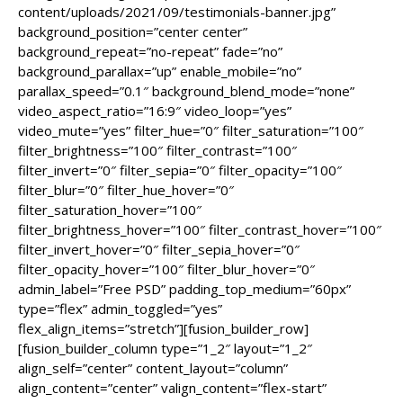
content/uploads/2021/09/testimonials-banner.jpg”
background_position=”center center”
background_repeat=”no-repeat” fade=”no”
background_parallax=”up” enable_mobile=”no”
parallax_speed=”0.1″ background_blend_mode=”none”
video_aspect_ratio=”16:9″ video_loop=”yes”
video_mute=”yes” filter_hue=”0″ filter_saturation=”100″
filter_brightness=”100″ filter_contrast=”100″
filter_invert=”0″ filter_sepia=”0″ filter_opacity=”100″
filter_blur=”0″ filter_hue_hover=”0″
filter_saturation_hover=”100″
filter_brightness_hover=”100″ filter_contrast_hover=”100″
filter_invert_hover=”0″ filter_sepia_hover=”0″
filter_opacity_hover=”100″ filter_blur_hover=”0″
admin_label=”Free PSD” padding_top_medium=”60px”
type=”flex” admin_toggled=”yes”
flex_align_items=”stretch”][fusion_builder_row]
[fusion_builder_column type=”1_2″ layout=”1_2″
align_self=”center” content_layout=”column”
align_content=”center” valign_content=”flex-start”