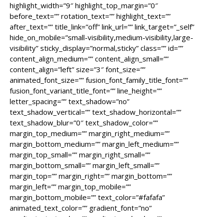
highlight_width=”9″ highlight_top_margin=”0″
before_text=”” rotation_text=”” highlight_text=””
after_text=”” title_link=”off” link_url=”” link_target=”_self”
hide_on_mobile=”small-visibility,medium-visibility,large-
visibility” sticky_display=”normal,sticky” class=”” id=””
content_align_medium=”” content_align_small=””
content_align=”left” size=”3″ font_size=””
animated_font_size=”” fusion_font_family_title_font=””
fusion_font_variant_title_font=”” line_height=””
letter_spacing=”” text_shadow=”no”
text_shadow_vertical=”” text_shadow_horizontal=””
text_shadow_blur=”0″ text_shadow_color=””
margin_top_medium=”” margin_right_medium=””
margin_bottom_medium=”” margin_left_medium=””
margin_top_small=”” margin_right_small=””
margin_bottom_small=”” margin_left_small=””
margin_top=”” margin_right=”” margin_bottom=””
margin_left=”” margin_top_mobile=””
margin_bottom_mobile=”” text_color=”#fafafa”
animated_text_color=”” gradient_font=”no”