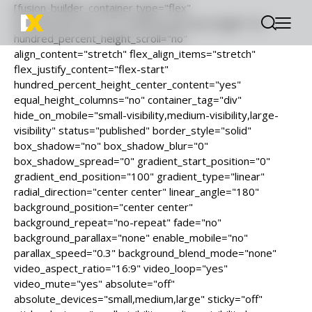
[fusion_builder_container type="flex"
hundred_percent="no" hundred_percent_height="no"
hundred_percent_height_scroll="no"
align_content="stretch" flex_align_items="stretch"
flex_justify_content="flex-start"
hundred_percent_height_center_content="yes"
equal_height_columns="no" container_tag="div"
hide_on_mobile="small-visibility,medium-visibility,large-
visibility" status="published" border_style="solid"
box_shadow="no" box_shadow_blur="0"
box_shadow_spread="0" gradient_start_position="0"
gradient_end_position="100" gradient_type="linear"
radial_direction="center center" linear_angle="180"
background_position="center center"
background_repeat="no-repeat" fade="no"
background_parallax="none" enable_mobile="no"
parallax_speed="0.3" background_blend_mode="none"
video_aspect_ratio="16:9" video_loop="yes"
video_mute="yes" absolute="off"
absolute_devices="small,medium,large" sticky="off"