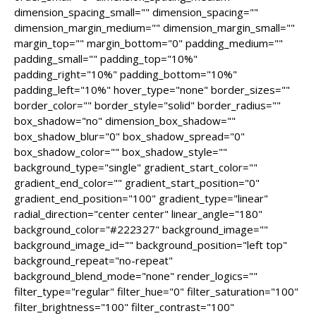
dimension_spacing_small="" dimension_spacing=""
dimension_margin_medium="" dimension_margin_small=""
margin_top="" margin_bottom="0" padding_medium=""
padding_small="" padding_top="10%"
padding_right="10%" padding_bottom="10%"
padding_left="10%" hover_type="none" border_sizes=""
border_color="" border_style="solid" border_radius=""
box_shadow="no" dimension_box_shadow=""
box_shadow_blur="0" box_shadow_spread="0"
box_shadow_color="" box_shadow_style=""
background_type="single" gradient_start_color=""
gradient_end_color="" gradient_start_position="0"
gradient_end_position="100" gradient_type="linear"
radial_direction="center center" linear_angle="180"
background_color="#222327" background_image=""
background_image_id="" background_position="left top"
background_repeat="no-repeat"
background_blend_mode="none" render_logics=""
filter_type="regular" filter_hue="0" filter_saturation="100"
filter_brightness="100" filter_contrast="100"